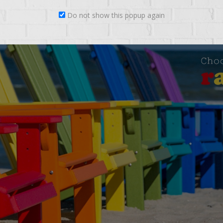
Do not show this popup again