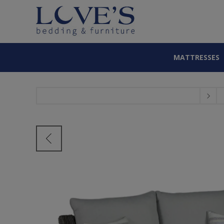
MATTRESSES