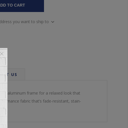
DD TO CART
address you want to ship to
ACT US
er an aluminum frame for a relaxed look that
ormance fabric that’s fade-resistant, stain-