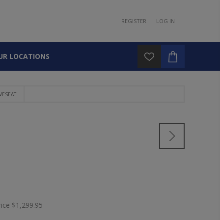
REGISTER
LOG IN
UR LOCATIONS
VESEAT
rice
$1,299.95