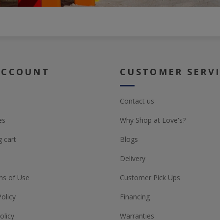
ACCOUNT
CUSTOMER SERV
Contact us
es
Why Shop at Love's?
 cart
Blogs
Delivery
ns of Use
Customer Pick Ups
Policy
Financing
olicy
Warranties