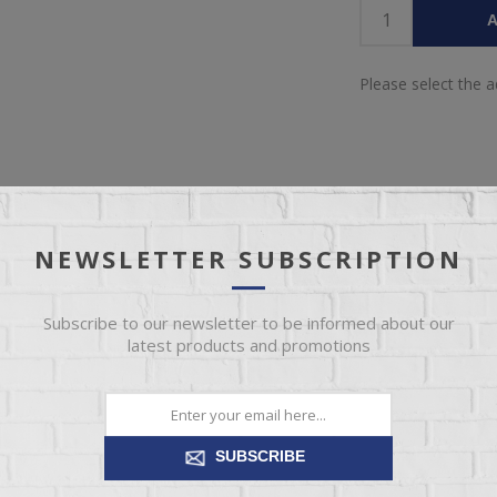
A
Please select the 
NEWSLETTER SUBSCRIPTION
IEW
SPECIFICATIONS
REVIEWS
CONT
Subscribe to our newsletter to be informed about our
latest products and promotions
utdoor living space with this loveseat. It's made with resin wicker ov
, the thick seat and back cushions are wrapped in Nuvella® high-perf
resistant and a breeze to clean.
SUBSCRIBE