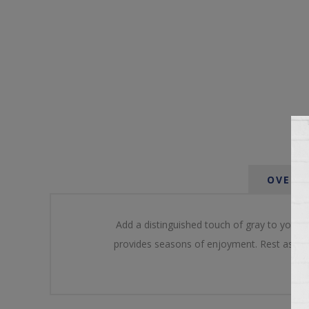
OVERV
Add a distinguished touch of gray to your o
provides seasons of enjoyment. Rest assured