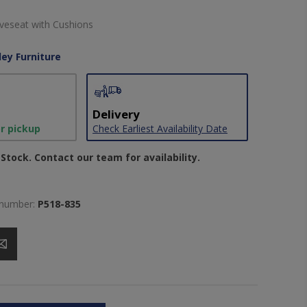
veseat with Cushions
ley Furniture
Delivery
or pickup
Check Earliest Availability Date
Stock. Contact our team for availability.
 number:
P518-835