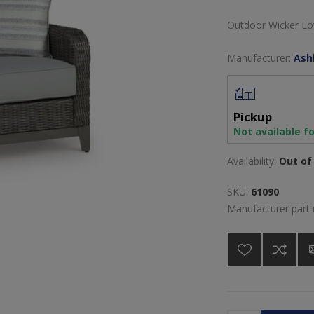
Outdoor Wicker Lo
Manufacturer:
Ash
Pickup
Not available f
Availability:
Out of 
SKU:
61090
Manufacturer part