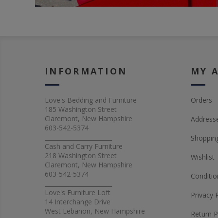
INFORMATION
MY 
Love's Bedding and Furniture
Orders
185 Washington Street
Claremont, New Hampshire
Address
603-542-5374
_______________________
Shopping
Cash and Carry Furniture
218 Washington Street
Wishlist
Claremont, New Hampshire
603-542-5374
Conditio
_______________________
Love's Furniture Loft
Privacy 
14 Interchange Drive
West Lebanon, New Hampshire
Return P