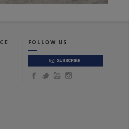
ICE
FOLLOW US
SUBSCRIBE