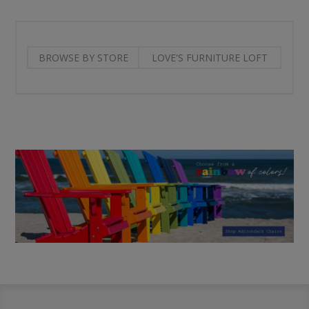
BROWSE BY STORE
LOVE'S FURNITURE LOFT