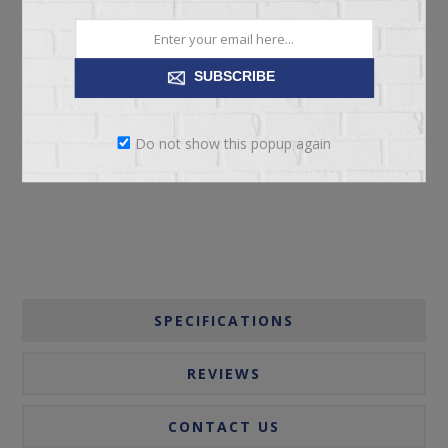
SUBSCRIBE
ADD TO CART
Do not show this popup again
Please select the address you want to ship to
SPECIFICATIONS
REVIEWS
CONTACT US