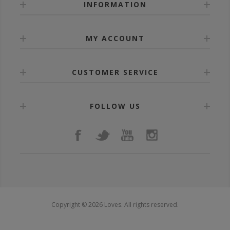
INFORMATION
MY ACCOUNT
CUSTOMER SERVICE
FOLLOW US
Copyright © 2026 Loves. All rights reserved.