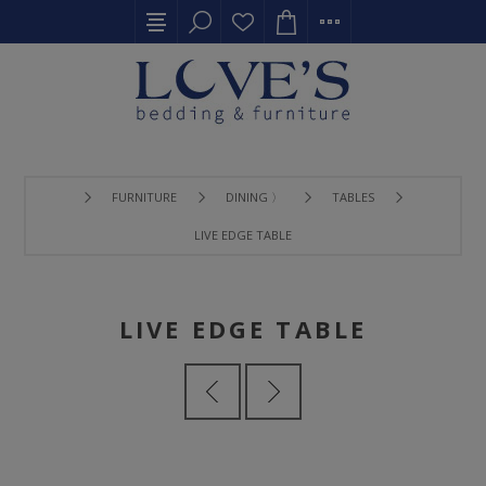
FURNITURE
DINING 〉
TABLES
LIVE EDGE TABLE
LIVE EDGE TABLE