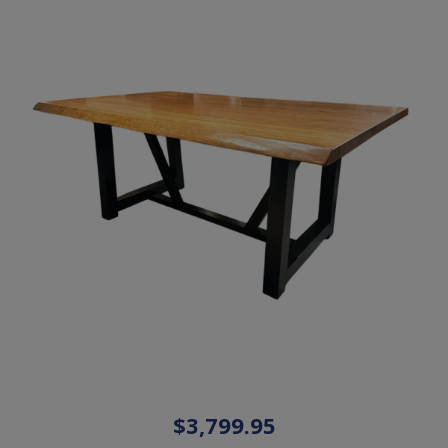
$3,799.95