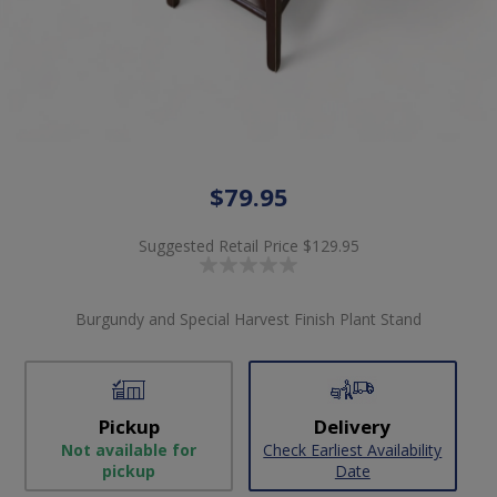
$79.95
Suggested Retail Price
$129.95
Burgundy and Special Harvest Finish Plant Stand
Pickup
Delivery
Not available for
Check Earliest Availability
pickup
Date