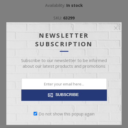
Availability:
In stock
SKU:
63299
Manufacturer part number:
#260
NEWSLETTER
SUBSCRIPTION
Subscribe to our newsletter to be informed
about our latest products and promotions
ADD TO CART
Please select the address you want to ship to
SUBSCRIBE
Do not show this popup again