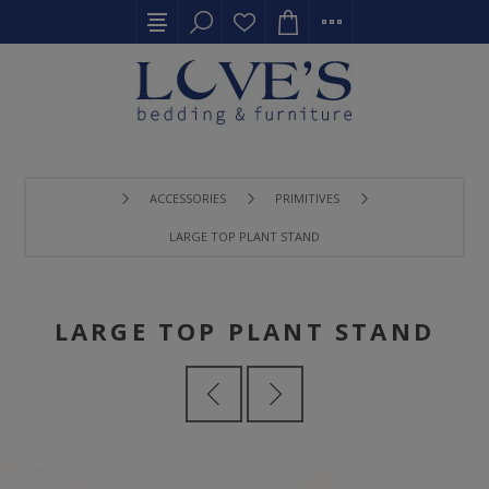
ACCESSORIES
PRIMITIVES
LARGE TOP PLANT STAND
LARGE TOP PLANT STAND