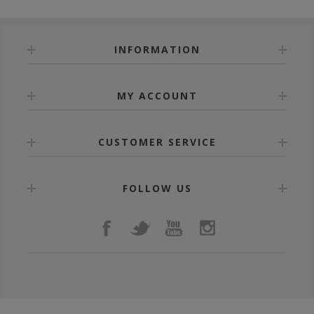
INFORMATION
MY ACCOUNT
CUSTOMER SERVICE
FOLLOW US