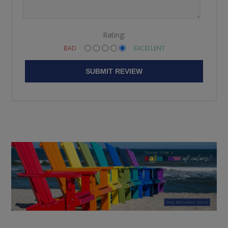
Rating:
BAD
EXCELLENT
SUBMIT REVIEW