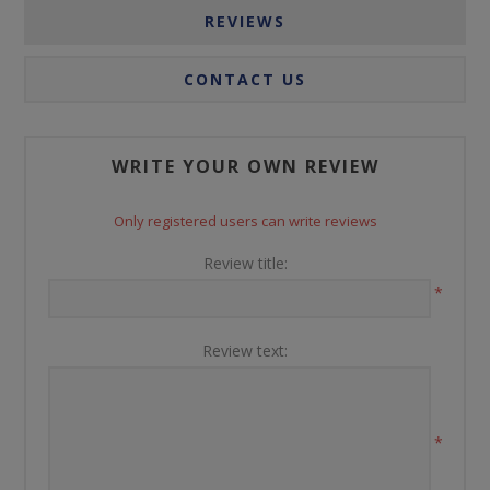
REVIEWS
CONTACT US
WRITE YOUR OWN REVIEW
Only registered users can write reviews
Review title:
*
Review text:
*