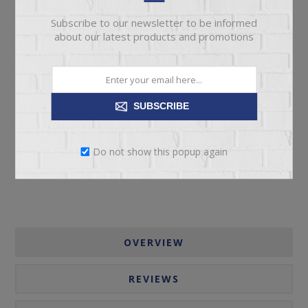
Subscribe to our newsletter to be informed
about our latest products and promotions
ADD TO CART
SUBSCRIBE
Please select the address you want to ship to
Do not show this popup again
OVERVIEW
REVIEWS