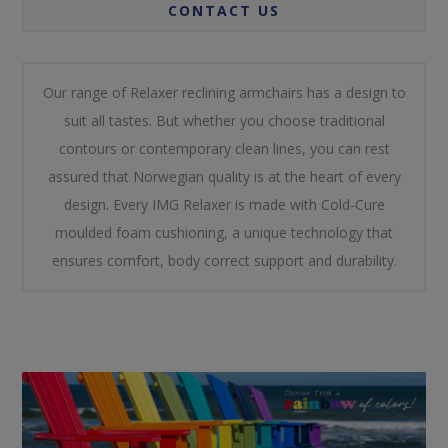
CONTACT US
Our range of Relaxer reclining armchairs has a design to
suit all tastes. But whether you choose traditional
contours or contemporary clean lines, you can rest
assured that Norwegian quality is at the heart of every
design. Every IMG Relaxer is made with Cold-Cure
moulded foam cushioning, a unique technology that
ensures comfort, body correct support and durability.