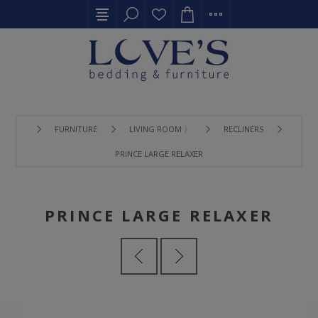
FURNITURE
LIVING ROOM 〉
RECLINERS
PRINCE LARGE RELAXER
PRINCE LARGE RELAXER