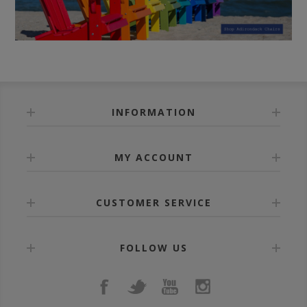
INFORMATION
MY ACCOUNT
CUSTOMER SERVICE
FOLLOW US