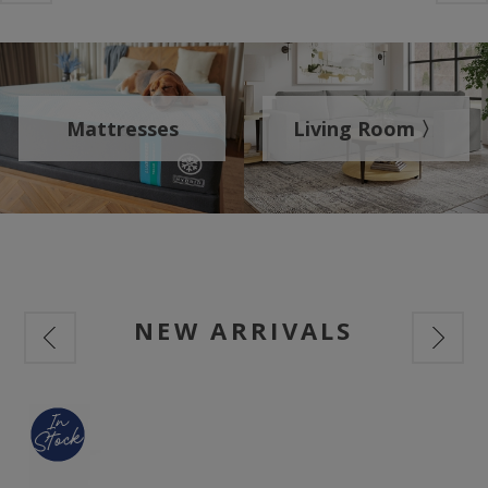
Mattresses
Living Room 〉
NEW ARRIVALS