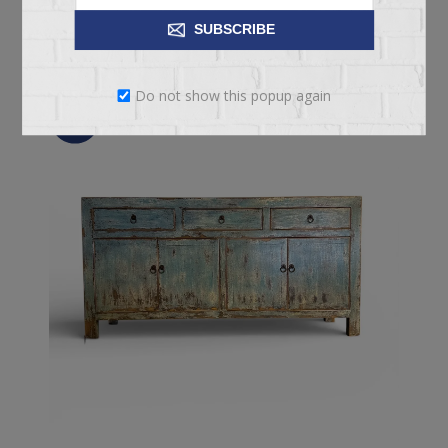
ADD TO CART
SUBSCRIBE
Do not show this popup again