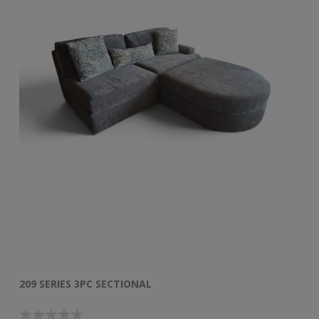
209 SERIES 3PC SECTIONAL
50