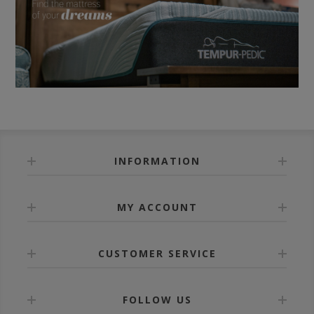
INFORMATION
MY ACCOUNT
CUSTOMER SERVICE
FOLLOW US