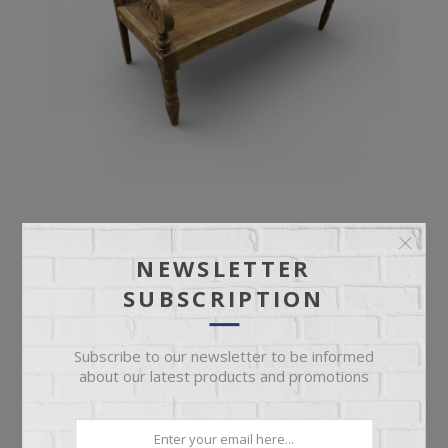
ANTIQUE BENCH
NEWSLETTER
SUBSCRIPTION
Ornate Deep Seat Antique Bench
Subscribe to our newsletter to be informed
about our latest products and promotions
$899.95