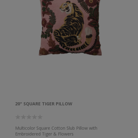
20" SQUARE TIGER PILLOW
Multicolor Square Cotton Slub Pillow with
Embroidered Tiger & Flowers