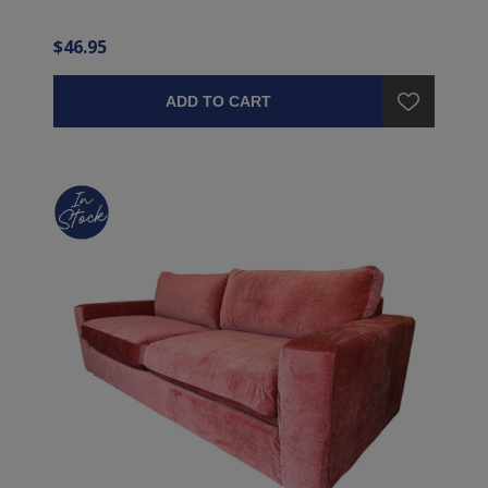
$46.95
ADD TO CART