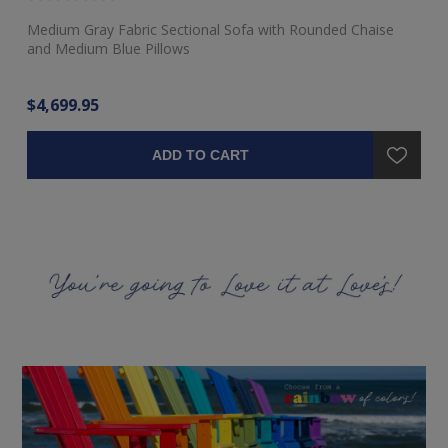
Medium Gray Fabric Sectional Sofa with Rounded Chaise
Ra
and Medium Blue Pillows
$4,699.95
$3
ADD TO CART