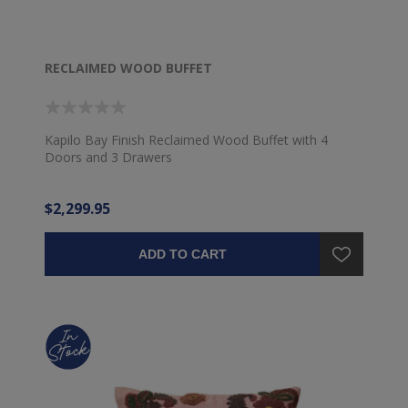
RECLAIMED WOOD BUFFET
Kapilo Bay Finish Reclaimed Wood Buffet with 4
Doors and 3 Drawers
$2,299.95
ADD TO CART