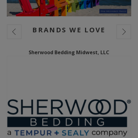
BRANDS WE LOVE
Sherwood Bedding Midwest, LLC