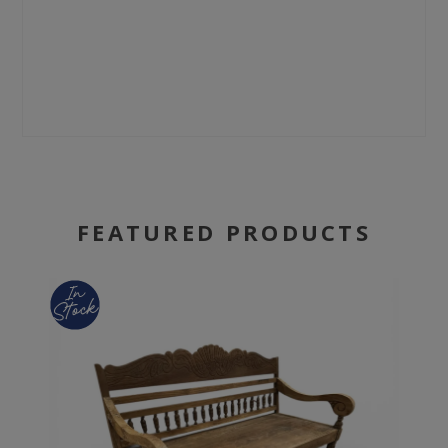
FEATURED PRODUCTS