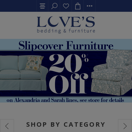
SHOP BY CATEGORY