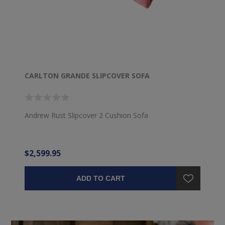
CARLTON GRANDE SLIPCOVER SOFA
Andrew Rust Slipcover 2 Cushion Sofa
$2,599.95
ADD TO CART