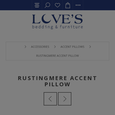
ACCESSORIES
ACCENT PILLOWS
RUSTINGMERE ACCENT PILLOW
RUSTINGMERE ACCENT
PILLOW