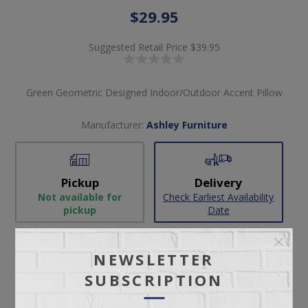
$29.95
Suggested Retail Price
$39.95
Green Geometric Designed Indoor/Outdoor Accent Pillow
Manufacturer:
Ashley Furniture
Pickup
Delivery
Not available for
Check Earliest Availability
pickup
Date
Availability:
1 in stock
NEWSLETTER
SKU:
61124
SUBSCRIPTION
Manufacturer part number:
A1001013 (4/CRTN)