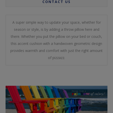
CONTACT US
A super simple way to update your space, whether for
season or style, is by adding a throw pillow here and
there. Whether you put the pillow on your bed or couch,
this accent cushion with a handwoven geometric design
provides warmth and comfort with just the right amount
of pizzazz.