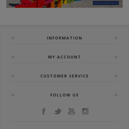
INFORMATION
MY ACCOUNT
CUSTOMER SERVICE
FOLLOW US