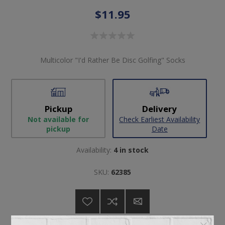
$11.95
Multicolor "I'd Rather Be Disc Golfing" Socks
Pickup
Delivery
Not available for
Check Earliest Availability
pickup
Date
Availability:
4 in stock
SKU:
62385