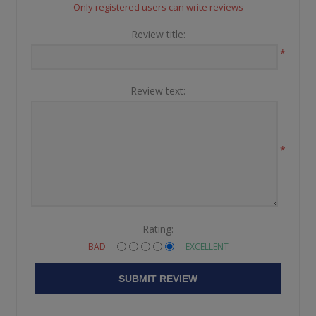
Only registered users can write reviews
Review title:
*
Review text:
*
Rating:
BAD
EXCELLENT
SUBMIT REVIEW