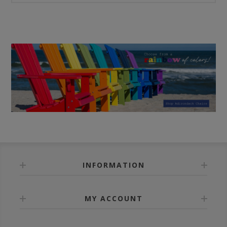
INFORMATION
MY ACCOUNT