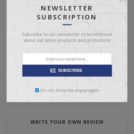
NEWSLETTER
SUBSCRIPTION
ADD TO CART
Subscribe to our newsletter to be informed
Please select the address you want to ship to
about our latest products and promotions
SUBSCRIBE
REVIEWS
Do not show this popup again
CONTACT US
WRITE YOUR OWN REVIEW