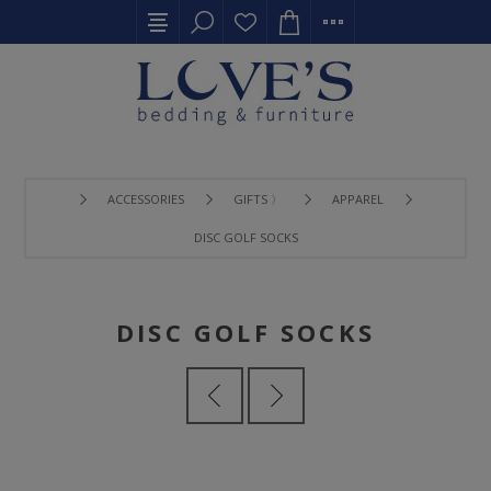
ACCESSORIES
GIFTS 〉
APPAREL
DISC GOLF SOCKS
DISC GOLF SOCKS