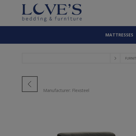
MATTRESSES
FURNI
Manufacturer:
Flexsteel