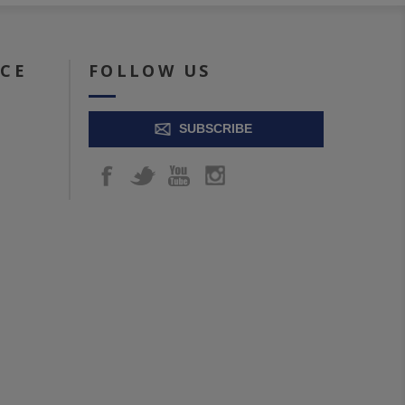
ICE
FOLLOW US
SUBSCRIBE