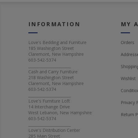
INFORMATION
MY 
Love's Bedding and Furniture
Orders
185 Washington Street
Claremont, New Hampshire
Address
603-542-5374
_______________________
Shopping
Cash and Carry Furniture
218 Washington Street
Wishlist
Claremont, New Hampshire
603-542-5374
Conditio
_______________________
Love's Furniture Loft
Privacy 
14 Interchange Drive
West Lebanon, New Hampshire
Return P
603-542-5374
_______________________
Love's Distribution Center
285 Main Street