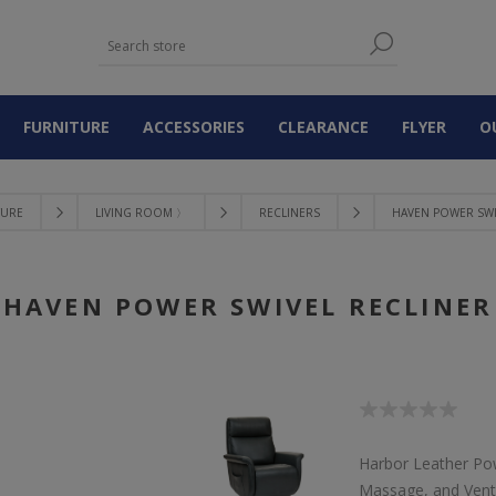
FURNITURE
ACCESSORIES
CLEARANCE
FLYER
O
TURE
LIVING ROOM 〉
RECLINERS
HAVEN POWER SWI
HAVEN POWER SWIVEL RECLINER
Harbor Leather Pow
Massage, and Venti