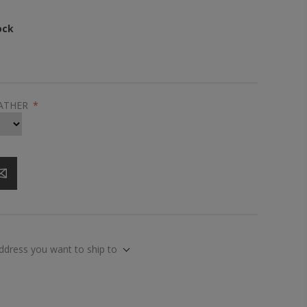
ock
EATHER
*
address you want to ship to