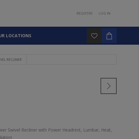
REGISTER
LOG IN
UR LOCATIONS
VEL RECLINER
er Swivel Recliner with Power Headrest, Lumbar, Heat,
lation