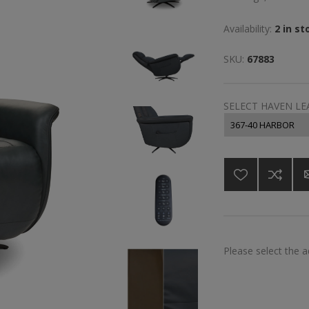
Availability:
2 in st
SKU:
67883
SELECT HAVEN L
Please select the 