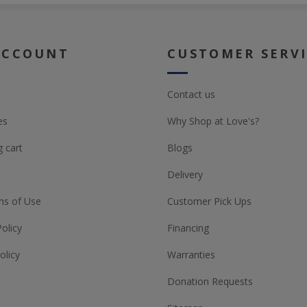
ACCOUNT
CUSTOMER SERV
Contact us
es
Why Shop at Love's?
 cart
Blogs
Delivery
ns of Use
Customer Pick Ups
Policy
Financing
olicy
Warranties
Donation Requests