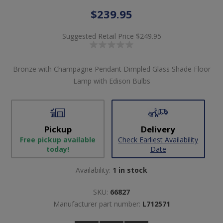
$239.95
Suggested Retail Price
$249.95
Bronze with Champagne Pendant Dimpled Glass Shade Floor
Lamp with Edison Bulbs
Pickup
Delivery
Free pickup available
Check Earliest Availability
today!
Date
Availability:
1 in stock
SKU:
66827
Manufacturer part number:
L712571