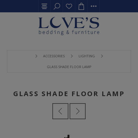
ACCESSORIES
LIGHTING
GLASS SHADE FLOOR LAMP
GLASS SHADE FLOOR LAMP