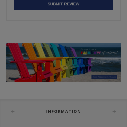
SUBMIT REVIEW
INFORMATION