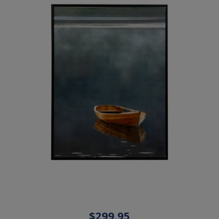
$299.95