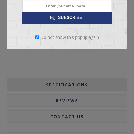
SUBSCRIBE
ADD TO CART
Do not show this popup again
Please select the address you want to ship to
SPECIFICATIONS
REVIEWS
CONTACT US