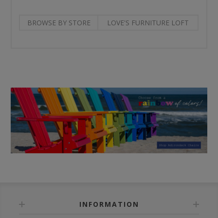
BROWSE BY STORE
LOVE'S FURNITURE LOFT
INFORMATION