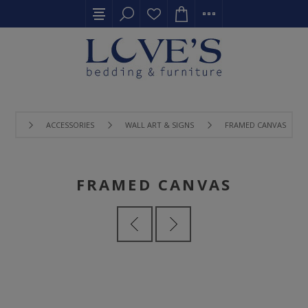
ACCESSORIES
WALL ART & SIGNS
FRAMED CANVAS
FRAMED CANVAS