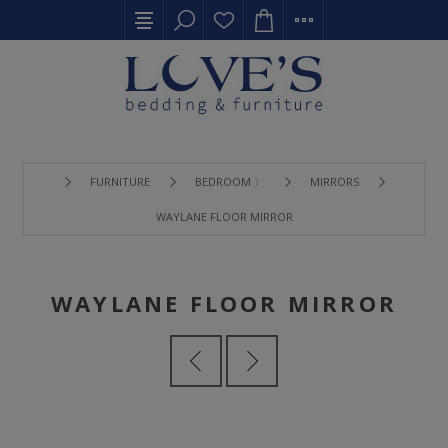
FURNITURE
BEDROOM 〉
MIRRORS
WAYLANE FLOOR MIRROR
WAYLANE FLOOR MIRROR