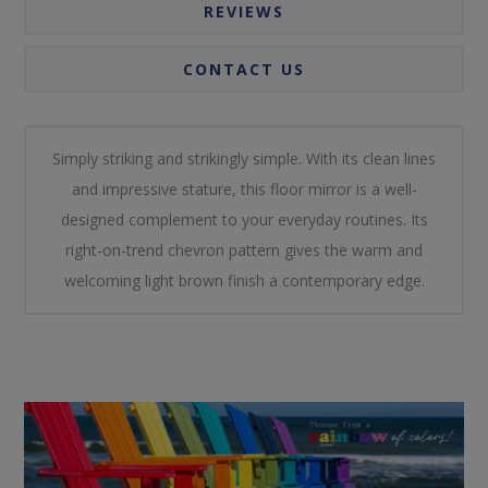
REVIEWS
CONTACT US
Simply striking and strikingly simple. With its clean lines
and impressive stature, this floor mirror is a well-
designed complement to your everyday routines. Its
right-on-trend chevron pattern gives the warm and
welcoming light brown finish a contemporary edge.