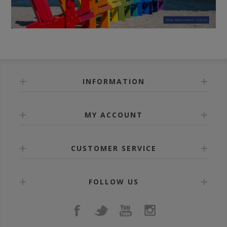
INFORMATION
MY ACCOUNT
CUSTOMER SERVICE
FOLLOW US