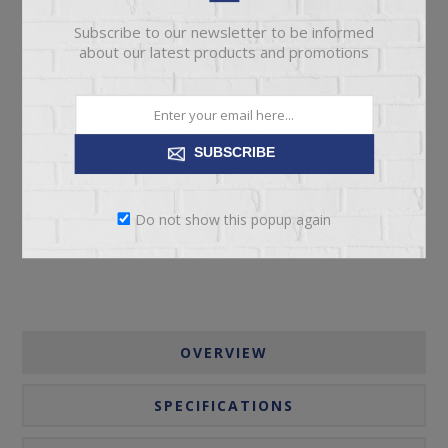
Subscribe to our newsletter to be informed
about our latest products and promotions
ADD TO CART
SUBSCRIBE
Please select the address you want to ship to
Do not show this popup again
OVERVIEW
SPECIFICATIONS