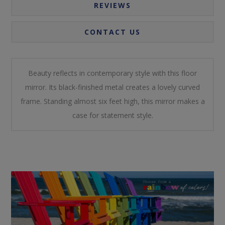
REVIEWS
CONTACT US
Beauty reflects in contemporary style with this floor
mirror. Its black-finished metal creates a lovely curved
frame. Standing almost six feet high, this mirror makes a
case for statement style.