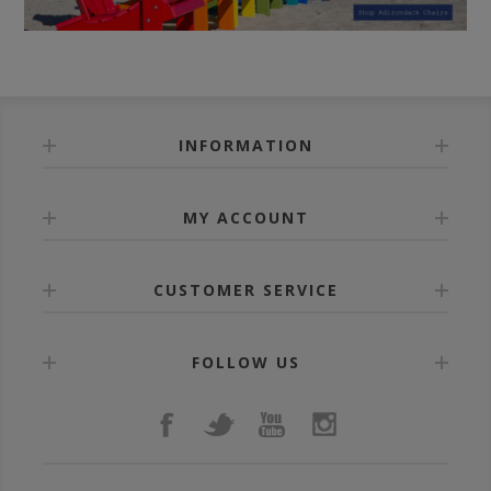
INFORMATION
MY ACCOUNT
CUSTOMER SERVICE
FOLLOW US