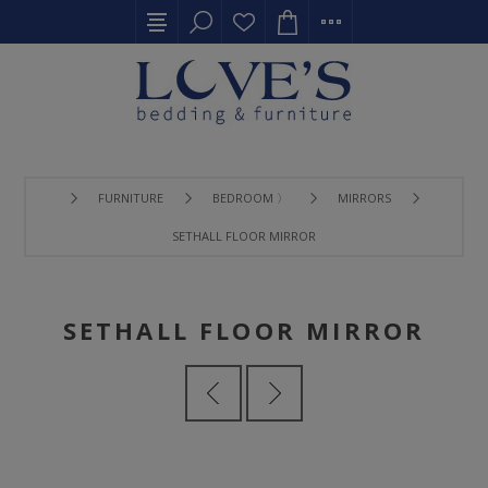
FURNITURE
BEDROOM 〉
MIRRORS
SETHALL FLOOR MIRROR
SETHALL FLOOR MIRROR