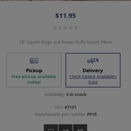
$11.95
18" Square Beige and Brown Fluffy Accent Pillow
Pickup
Delivery
Free pickup available
Check Earliest Availability
today!
Date
Availability:
3 in stock
SKU:
67121
Manufacturer part number:
PF10