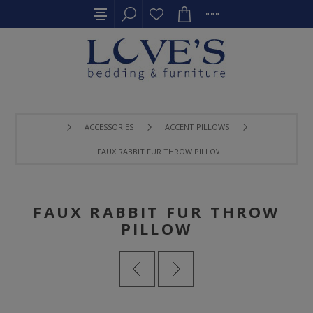
ACCESSORIES
ACCENT PILLOWS
FAUX RABBIT FUR THROW PILLOW
FAUX RABBIT FUR THROW
PILLOW