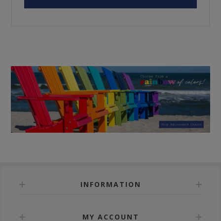
INFORMATION
MY ACCOUNT