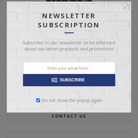
NEWSLETTER
SUBSCRIPTION
ADD TO CART
Subscribe to our newsletter to be informed
about our latest products and promotions
Please select the address you want to ship to
SUBSCRIBE
REVIEWS
Do not show this popup again
CONTACT US