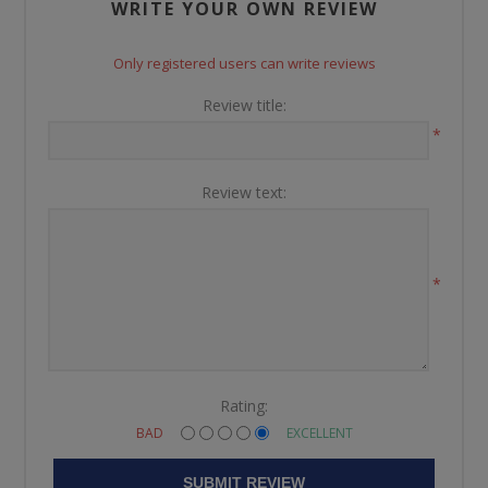
WRITE YOUR OWN REVIEW
Only registered users can write reviews
Review title:
*
Review text:
*
Rating:
BAD
EXCELLENT
SUBMIT REVIEW