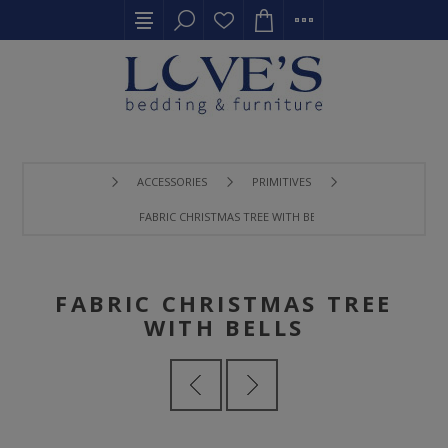
ACCESSORIES
PRIMITIVES
FABRIC CHRISTMAS TREE WITH BELLS
FABRIC CHRISTMAS TREE
WITH BELLS