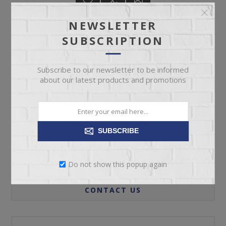
NEWSLETTER
SUBSCRIPTION
ADD TO CART
Subscribe to our newsletter to be informed
about our latest products and promotions
Please select the address you want to ship to
SUBSCRIBE
REVIEWS
Do not show this popup again
CONTACT US