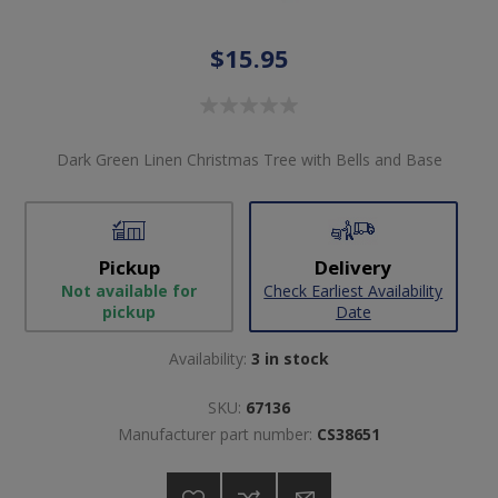
$15.95
Dark Green Linen Christmas Tree with Bells and Base
Pickup
Delivery
Not available for
Check Earliest Availability
pickup
Date
Availability:
3 in stock
SKU:
67136
Manufacturer part number:
CS38651