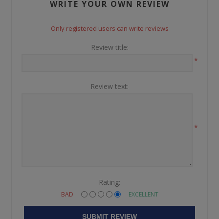
WRITE YOUR OWN REVIEW
Only registered users can write reviews
Review title:
*
Review text:
*
Rating:
BAD
EXCELLENT
SUBMIT REVIEW