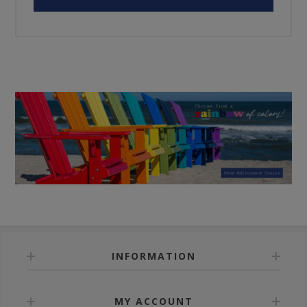
INFORMATION
MY ACCOUNT