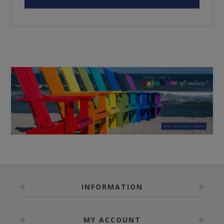
INFORMATION
MY ACCOUNT