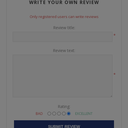
WRITE YOUR OWN REVIEW
Only registered users can write reviews
Review title:
*
Review text:
*
Rating:
BAD
EXCELLENT
SUBMIT REVIEW