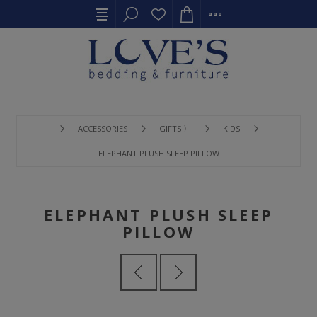
ACCESSORIES
GIFTS 〉
KIDS
ELEPHANT PLUSH SLEEP PILLOW
ELEPHANT PLUSH SLEEP
PILLOW