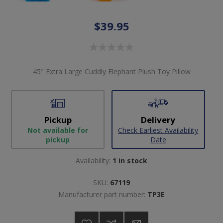
$39.95
45" Extra Large Cuddly Elephant Plush Toy Pillow
Pickup
Delivery
Not available for
Check Earliest Availability
pickup
Date
Availability:
1 in stock
SKU:
67119
Manufacturer part number:
TP3E