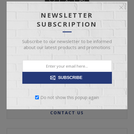
NEWSLETTER
SUBSCRIPTION
ADD TO CART
Subscribe to our newsletter to be informed
about our latest products and promotions
Please select the address you want to ship to
SUBSCRIBE
REVIEWS
Do not show this popup again
CONTACT US