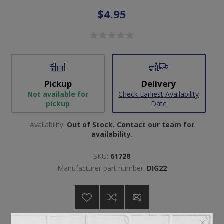
$4.95
Pickup
Delivery
Not available for
Check Earliest Availability
pickup
Date
Availability:
Out of Stock. Contact our team for
availability.
SKU:
61728
Manufacturer part number:
DIG22