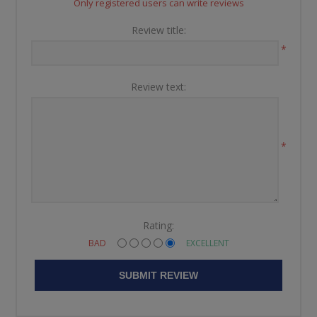
Only registered users can write reviews
Review title:
*
Review text:
*
Rating:
BAD
EXCELLENT
SUBMIT REVIEW