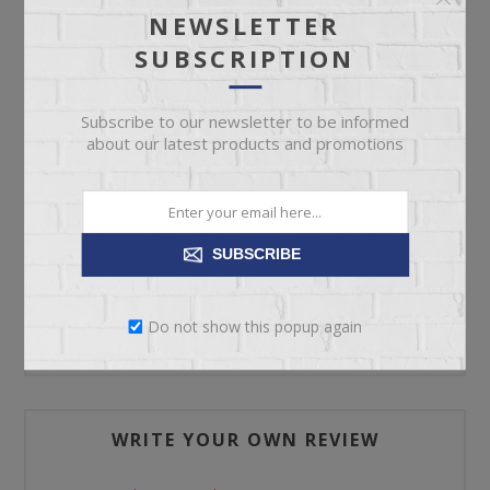
NEWSLETTER
SUBSCRIPTION
ADD TO CART
Subscribe to our newsletter to be informed
Please select the address you want to ship to
about our latest products and promotions
SUBSCRIBE
REVIEWS
Do not show this popup again
CONTACT US
WRITE YOUR OWN REVIEW