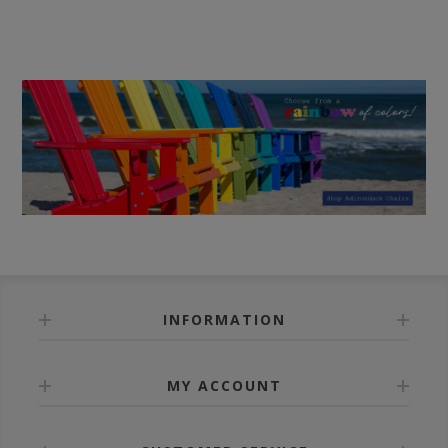
INFORMATION
MY ACCOUNT