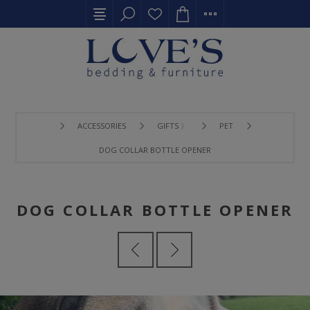
ACCESSORIES
GIFTS 〉
PET
DOG COLLAR BOTTLE OPENER
DOG COLLAR BOTTLE OPENER