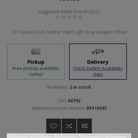
Suggested Retail Price
$124.95
24" Square Duck Feather Filled Light Gray Designer Pillow
Pickup
Delivery
Free pickup available
Check Earliest Availability
today!
Date
Availability:
2 in stock
SKU:
66792
Manufacturer part number:
DFS10243