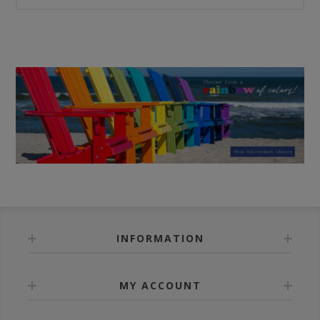
INFORMATION
MY ACCOUNT