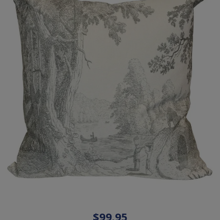
$99.95