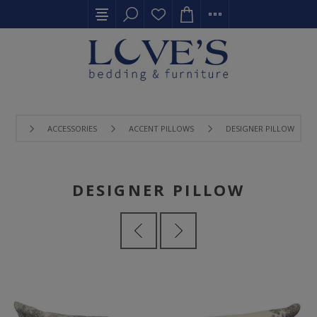
ACCESSORIES
ACCENT PILLOWS
DESIGNER PILLOW
DESIGNER PILLOW