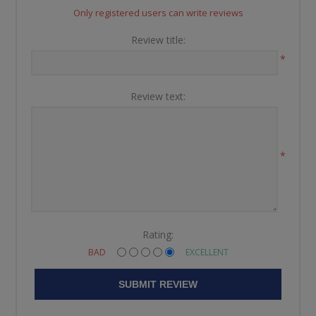
Only registered users can write reviews
Review title:
*
Review text:
*
Rating:
BAD
EXCELLENT
SUBMIT REVIEW