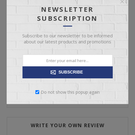
NEWSLETTER
SUBSCRIPTION
ADD TO CART
Subscribe to our newsletter to be informed
Please select the address you want to ship to
about our latest products and promotions
SUBSCRIBE
REVIEWS
Do not show this popup again
CONTACT US
WRITE YOUR OWN REVIEW