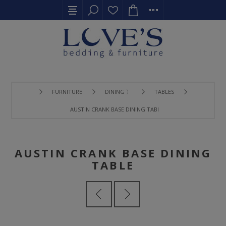
FURNITURE
DINING 〉
TABLES
AUSTIN CRANK BASE DINING TABLE
AUSTIN CRANK BASE DINING
TABLE