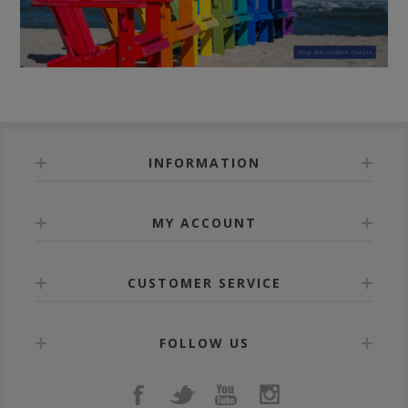
INFORMATION
MY ACCOUNT
CUSTOMER SERVICE
FOLLOW US