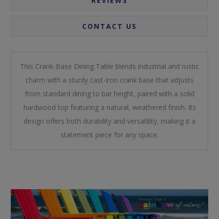
REVIEWS
CONTACT US
This Crank-Base Dining Table blends industrial and rustic
charm with a sturdy cast-iron crank base that adjusts
from standard dining to bar height, paired with a solid
hardwood top featuring a natural, weathered finish. Its
design offers both durability and versatility, making it a
statement piece for any space.