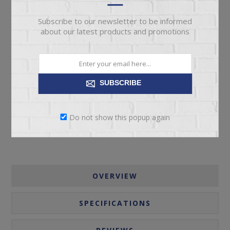
Subscribe to our newsletter to be informed
about our latest products and promotions
ADD TO CART
SUBSCRIBE
Please select the address you want to ship to
Do not show this popup again
OVERVIEW
SPECIFICATIONS