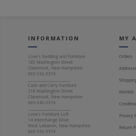
INFORMATION
MY 
Love's Bedding and Furniture
Orders
185 Washington Street
Claremont, New Hampshire
Address
603-542-5374
_______________________
Shopping
Cash and Carry Furniture
218 Washington Street
Wishlist
Claremont, New Hampshire
603-542-5374
Conditio
_______________________
Love's Furniture Loft
Privacy 
14 Interchange Drive
West Lebanon, New Hampshire
Return P
603-542-5374