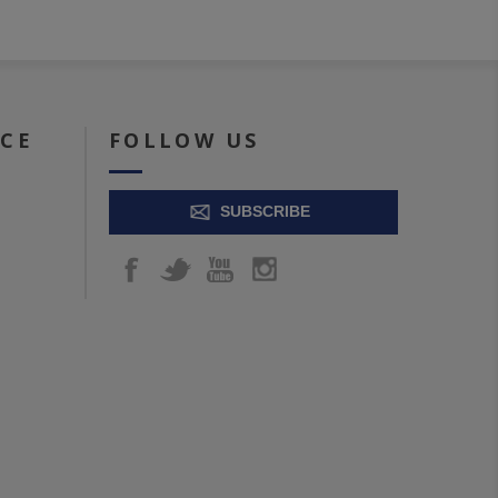
ICE
FOLLOW US
SUBSCRIBE