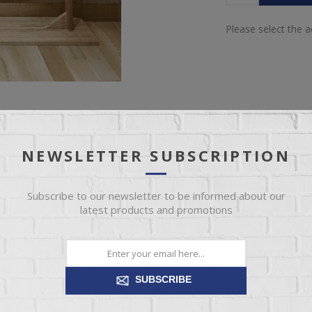
Please select the 
NEWSLETTER SUBSCRIPTION
SPECIFICATIONS
REVIEWS
CONTACT US
Subscribe to our newsletter to be informed about our
latest products and promotions
LOVE'S FUR
SUBSCRIBE