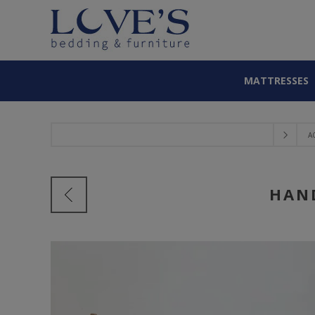
MATTRESSES
A
HAN