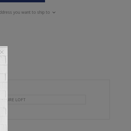
address you want to ship to
NITURE LOFT