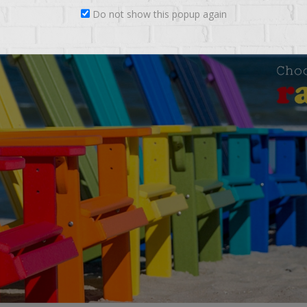
Do not show this popup again