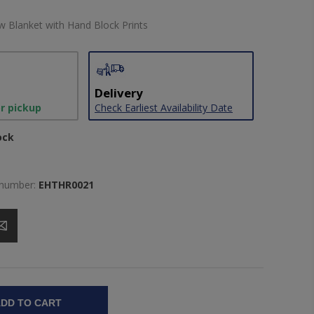
 Blanket with Hand Block Prints
Delivery
or pickup
Check Earliest Availability Date
ock
 number:
EHTHR0021
DD TO CART