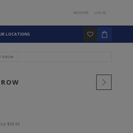
REGISTER
LOG IN
UR LOCATIONS
T THROW
HROW
rice
$99.95