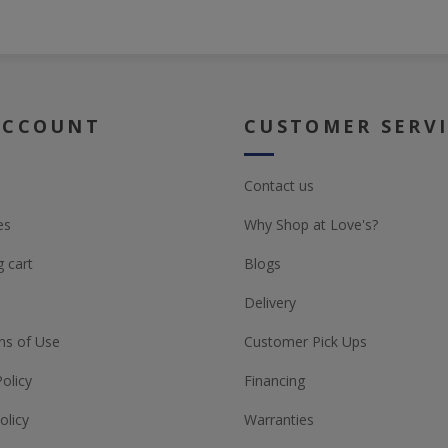
ACCOUNT
CUSTOMER SERV
Contact us
es
Why Shop at Love's?
 cart
Blogs
Delivery
ns of Use
Customer Pick Ups
Policy
Financing
olicy
Warranties