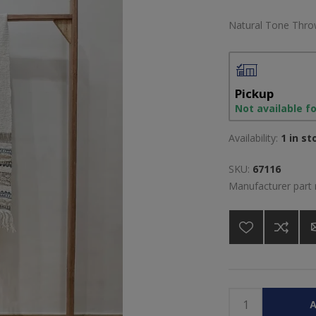
Natural Tone Throw
Pickup
Not available f
Availability:
1 in st
SKU:
67116
Manufacturer part
A