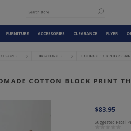
FURNITURE
ACCESSORIES
CLEARANCE
FLYER
O
CCESSORIES
THROW BLANKETS
HANDMADE COTTON BLOCK PRIN
DMADE COTTON BLOCK PRINT T
$83.95
Suggested Retail P