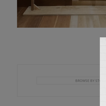
BROWSE BY STORE