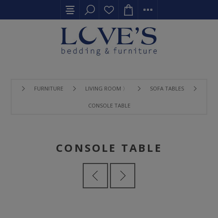
FURNITURE
LIVING ROOM 〉
SOFA TABLES
CONSOLE TABLE
CONSOLE TABLE