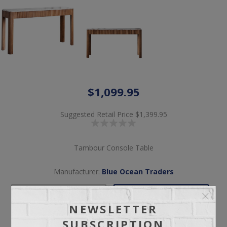
$1,099.95
Suggested Retail Price
$1,399.95
Tambour Console Table
Manufacturer:
Blue Ocean Traders
NEWSLETTER
Pickup
Delivery
SUBSCRIPTION
Free pickup available
Check Earliest Availability