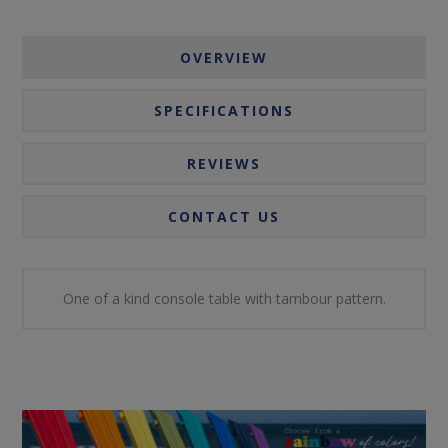
OVERVIEW
SPECIFICATIONS
REVIEWS
CONTACT US
One of a kind console table with tambour pattern.