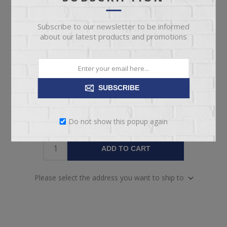
today!
Date
Subscribe to our newsletter to be informed
Availability:
1 in stock
about our latest products and promotions
SKU:
65345
Manufacturer part number:
INDJS082
SUBSCRIBE
Do not show this popup again
ADD TO CART
Please select the address you want to ship to