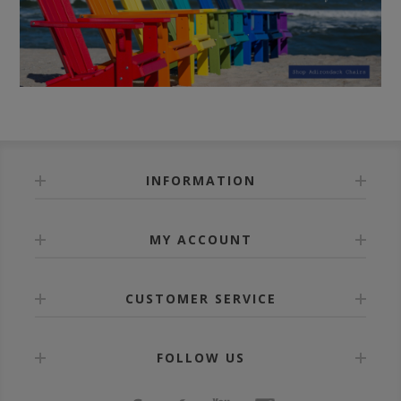
INFORMATION
MY ACCOUNT
CUSTOMER SERVICE
FOLLOW US