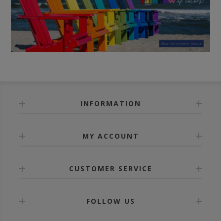
INFORMATION
MY ACCOUNT
CUSTOMER SERVICE
FOLLOW US