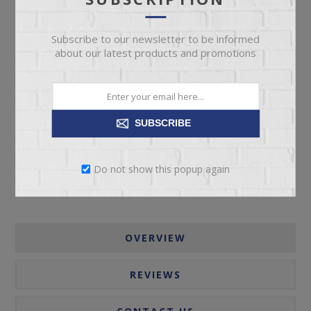
Subscribe to our newsletter to be informed
about our latest products and promotions
ADD TO CART
SUBSCRIBE
Please select the address you want to ship to
Do not show this popup again
OVERVIEW
REVIEWS