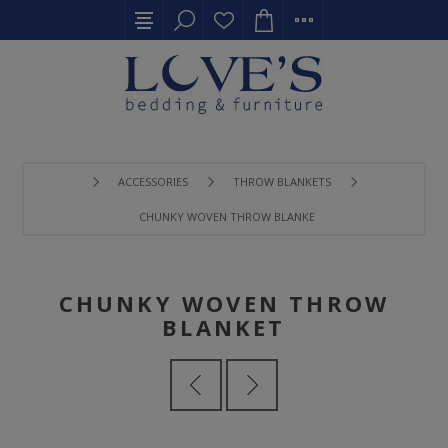
ACCESSORIES
THROW BLANKETS
CHUNKY WOVEN THROW BLANKET
CHUNKY WOVEN THROW
BLANKET