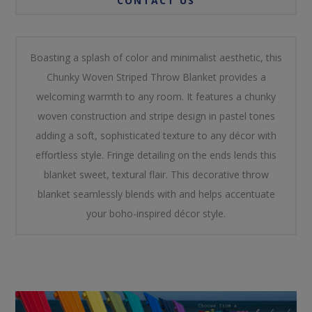
CONTACT US
Boasting a splash of color and minimalist aesthetic, this
Chunky Woven Striped Throw Blanket provides a
welcoming warmth to any room. It features a chunky
woven construction and stripe design in pastel tones
adding a soft, sophisticated texture to any décor with
effortless style. Fringe detailing on the ends lends this
blanket sweet, textural flair. This decorative throw
blanket seamlessly blends with and helps accentuate
your boho-inspired décor style.