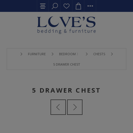
FURNITURE
BEDROOM 〉
CHESTS
5 DRAWER CHEST
5 DRAWER CHEST