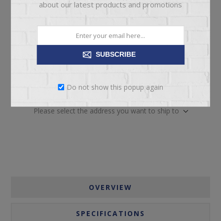
about our latest products and promotions
SUBSCRIBE
ADD TO CART
Do not show this popup again
Please select the address you want to ship to
OVERVIEW
SPECIFICATIONS