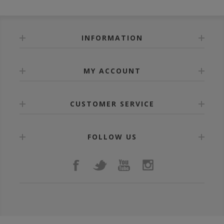
INFORMATION
MY ACCOUNT
CUSTOMER SERVICE
FOLLOW US