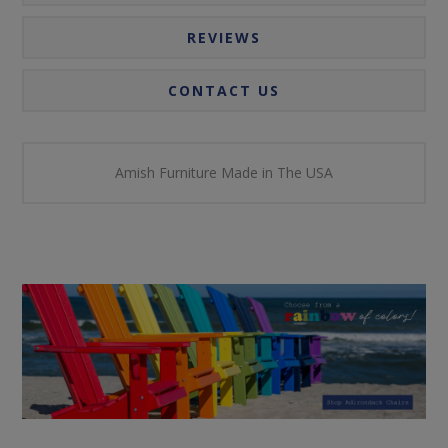
REVIEWS
CONTACT US
Amish Furniture Made in The USA