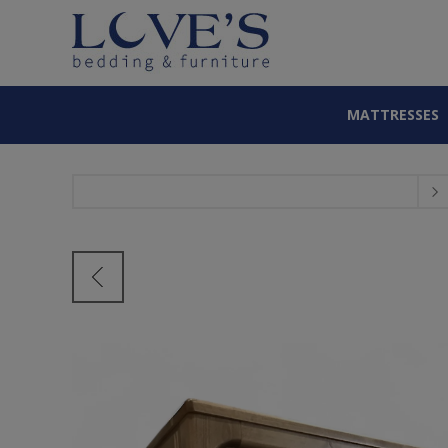
MATTRESSES