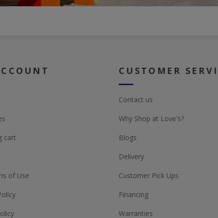
ACCOUNT
CUSTOMER SERV
Contact us
es
Why Shop at Love's?
 cart
Blogs
Delivery
ns of Use
Customer Pick Ups
Policy
Financing
olicy
Warranties