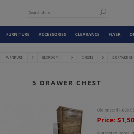
FURNITURE
ACCESSORIES
CLEARANCE
FLYER
O
FURNITURE
BEDROOM 〉
CHESTS
5 DRAWER CH
5 DRAWER CHEST
Old price:
$1,889.9
Price:
$1,5
Suggested Retail P