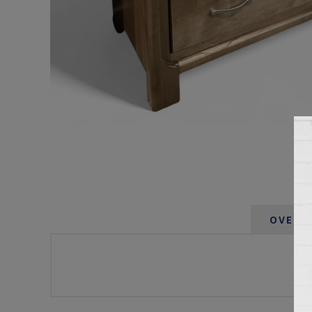
OVERV