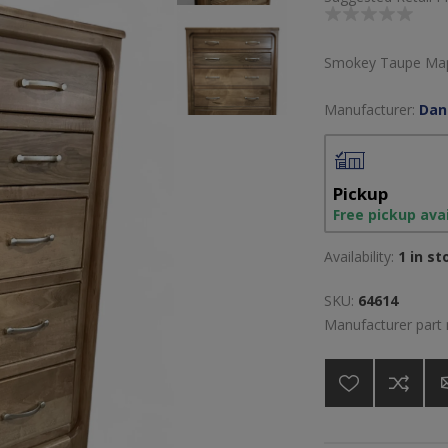
Smokey Taupe Mapl
Manufacturer:
Dan
Pickup
Free pickup ava
Availability:
1 in st
SKU:
64614
Manufacturer part