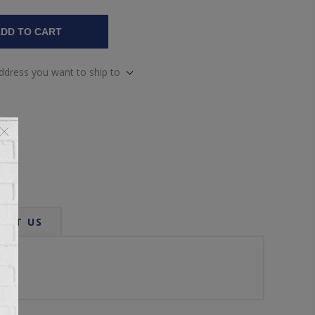
DD TO CART
address you want to ship to
ACT US