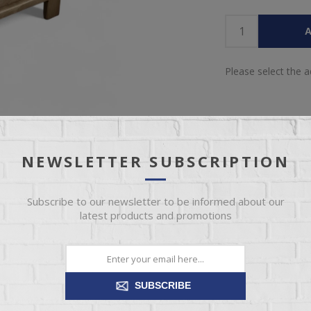
A
Please select the 
NEWSLETTER SUBSCRIPTION
Subscribe to our newsletter to be informed about our
latest products and promotions
IEW
SPECIFICATIONS
REVIEWS
CONT
Amish furniture made here in the USA
SUBSCRIBE