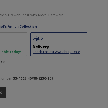
e 5 Drawer Chest with Nickel Hardware
iel's Amish Collection
Delivery
ilable today!
Check Earliest Availability Date
ock
 number:
33-1665-40/88-9230-107