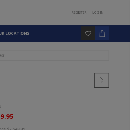
REGISTER
LOG IN
UR LOCATIONS
EST
5
09.95
rice
$2,549.95