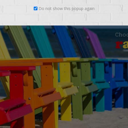
Do not show this popup again