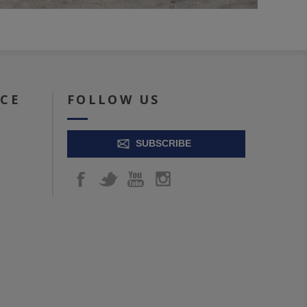
ICE
FOLLOW US
SUBSCRIBE