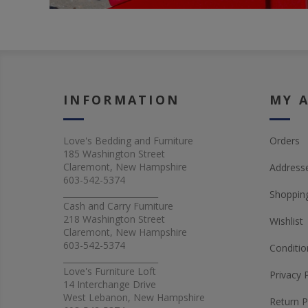
INFORMATION
MY 
Love's Bedding and Furniture
Orders
185 Washington Street
Claremont, New Hampshire
Address
603-542-5374
_______________________
Shopping
Cash and Carry Furniture
218 Washington Street
Wishlist
Claremont, New Hampshire
603-542-5374
Conditio
_______________________
Love's Furniture Loft
Privacy 
14 Interchange Drive
West Lebanon, New Hampshire
Return P