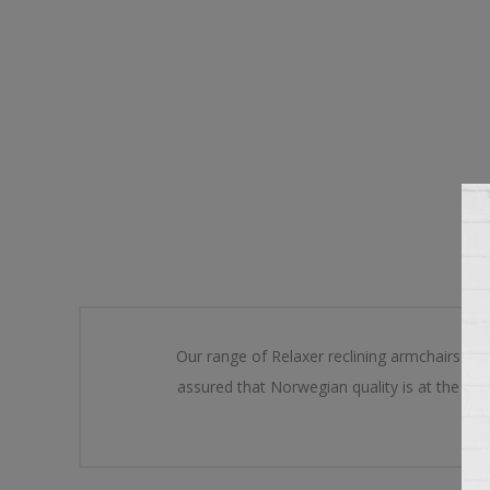
Our range of Relaxer reclining armchairs has
assured that Norwegian quality is at the he