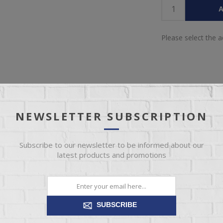
A
Please select the 
NEWSLETTER SUBSCRIPTION
OVERVIEW
REVIEWS
CONTACT US
Subscribe to our newsletter to be informed about our
latest products and promotions
 a design to suit all tastes. But whether you choose traditional conto
art of every design. Every IMG Relaxer is made with Cold-Cure mould
ensures comfort, body correct support and durability.
SUBSCRIBE