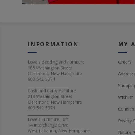
INFORMATION
MY 
Love's Bedding and Furniture
Orders
185 Washington Street
Claremont, New Hampshire
Address
603-542-5374
_______________________
Shopping
Cash and Carry Furniture
218 Washington Street
Wishlist
Claremont, New Hampshire
603-542-5374
Conditio
_______________________
Love's Furniture Loft
Privacy 
14 Interchange Drive
West Lebanon, New Hampshire
Return P