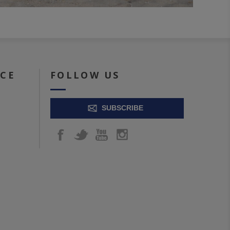
ICE
FOLLOW US
SUBSCRIBE