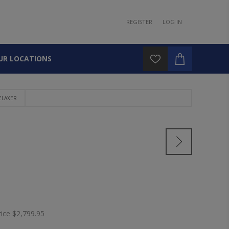
REGISTER
LOG IN
UR LOCATIONS
ELAXER
rice
$2,799.95