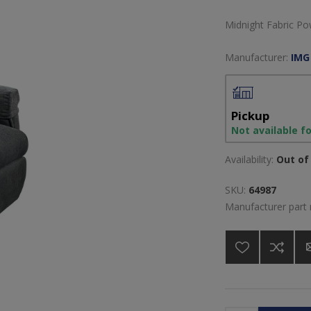
Midnight Fabric Po
Manufacturer:
IMG
Pickup
Not available f
Availability:
Out of 
SKU:
64987
Manufacturer part