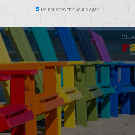
Do not show this popup again