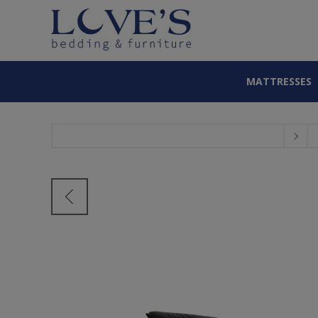
MATTRESSES