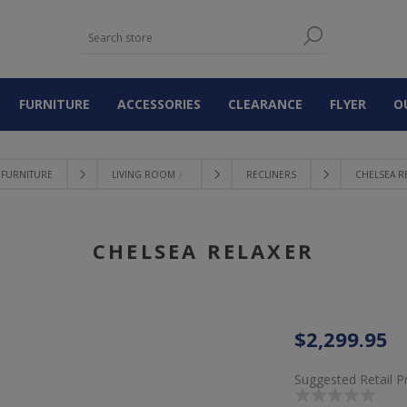
FURNITURE
ACCESSORIES
CLEARANCE
FLYER
O
FURNITURE
LIVING ROOM 〉
RECLINERS
CHELSEA R
CHELSEA RELAXER
$2,299.95
Suggested Retail P