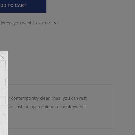
DD TO CART
address you want to ship to
urs or contemporary clean lines, you can rest
ed foam cushioning, a unique technology that