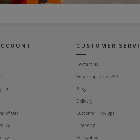
ACCOUNT
CUSTOMER SERV
Contact us
es
Why Shop at Love's?
 cart
Blogs
Delivery
ns of Use
Customer Pick Ups
Policy
Financing
olicy
Warranties