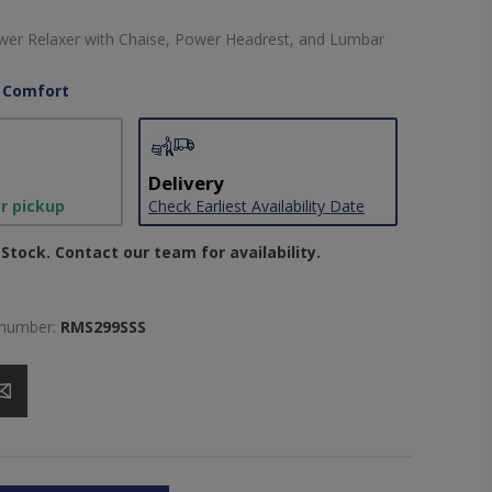
wer Relaxer with Chaise, Power Headrest, and Lumbar
 Comfort
Delivery
or pickup
Check Earliest Availability Date
Stock. Contact our team for availability.
 number:
RMS299SSS