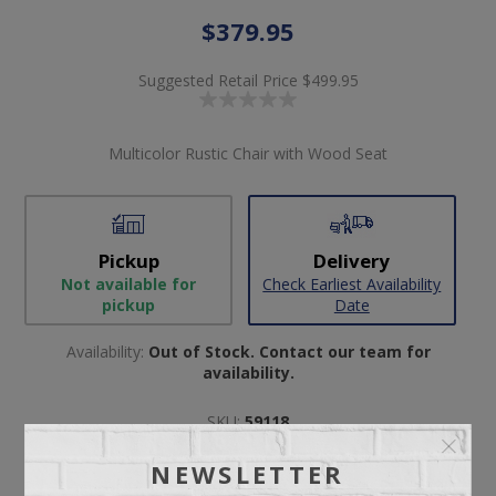
$379.95
Suggested Retail Price
$499.95
Multicolor Rustic Chair with Wood Seat
Pickup
Delivery
Not available for
Check Earliest Availability
pickup
Date
Availability:
Out of Stock. Contact our team for
availability.
SKU:
59118
Manufacturer part number:
E40205
NEWSLETTER