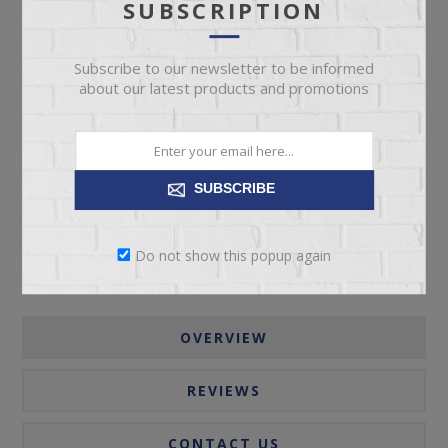
SUBSCRIPTION
Subscribe to our newsletter to be informed
about our latest products and promotions
ADD TO CART
Please select the address you want to ship to
SUBSCRIBE
Do not show this popup again
OVERVIEW
REVIEWS
CONTACT US