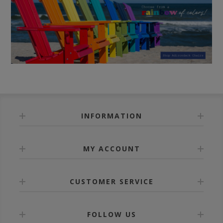
INFORMATION
MY ACCOUNT
CUSTOMER SERVICE
FOLLOW US