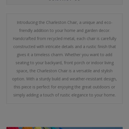
Introducing the Charleston Chair, a unique and eco-
friendly addition to your home and garden decor.
Handcrafted from recycled metal, each chair is carefully
constructed with intricate details and a rustic finish that
gives it a timeless charm. Whether you want to add
seating to your backyard, front porch or indoor living
space, the Charleston Chair is a versatile and stylish
option. With a sturdy build and weather-resistant design,
this piece is perfect for enjoying the great outdoors or
simply adding a touch of rustic elegance to your home.