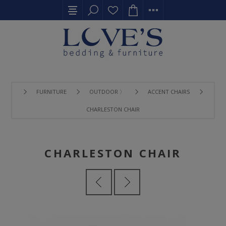
FURNITURE
OUTDOOR 〉
ACCENT CHAIRS
CHARLESTON CHAIR
CHARLESTON CHAIR