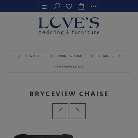
FURNITURE
LIVING ROOM 〉
CHAISES
BRYCEVIEW CHAISE
BRYCEVIEW CHAISE