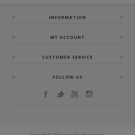
INFORMATION
MY ACCOUNT
CUSTOMER SERVICE
FOLLOW US
Copyright © 2026 Loves. All rights reserved.