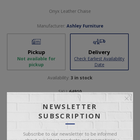
Onyx Leather Chaise
Manufacturer:
Ashley Furniture
Pickup
Delivery
Not available for
Check Earliest Availability
pickup
Date
Availability:
3 in stock
SKU:
64910
Manufacturer part number:
2120515
NEWSLETTER
SUBSCRIPTION
Subscribe to our newsletter to be informed