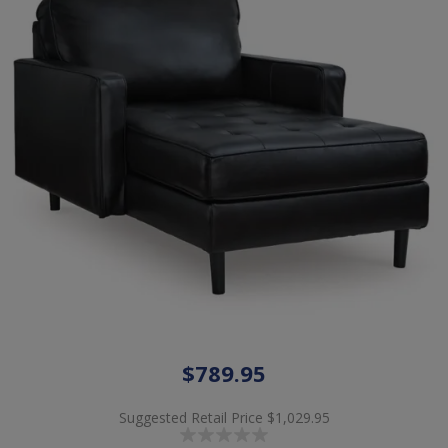
$789.95
Suggested Retail Price
$1,029.95