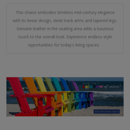
This chaise embodies timeless mid-century elegance
with its linear design, sleek track arms and tapered legs.
Genuine leather in the seating area adds a luxurious
touch to the overall look. Experience endless style
opportunities for today's living spaces.