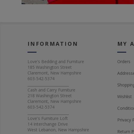
INFORMATION
MY 
Love's Bedding and Furniture
Orders
185 Washington Street
Claremont, New Hampshire
Address
603-542-5374
_______________________
Shopping
Cash and Carry Furniture
218 Washington Street
Wishlist
Claremont, New Hampshire
603-542-5374
Conditio
_______________________
Love's Furniture Loft
Privacy 
14 Interchange Drive
West Lebanon, New Hampshire
Return P