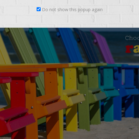
Do not show this popup again