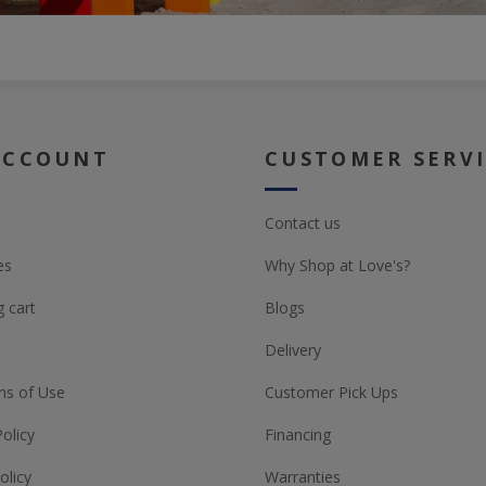
ACCOUNT
CUSTOMER SERV
Contact us
es
Why Shop at Love's?
 cart
Blogs
Delivery
ns of Use
Customer Pick Ups
Policy
Financing
olicy
Warranties