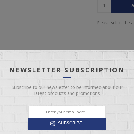
A
Please select the 
NEWSLETTER SUBSCRIPTION
IEW
SPECIFICATIONS
REVIEWS
CONT
Subscribe to our newsletter to be informed about our
latest products and promotions
? This oversized chair offers sophisticated design, comfort and elega
 into luxurious soft upholstery and feather-blend cushions. Perfect for
and relax in style.
SUBSCRIBE