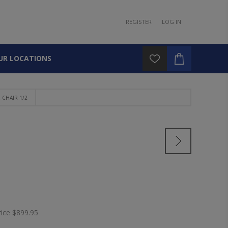
REGISTER
LOG IN
UR LOCATIONS
CHAIR 1/2
rice
$899.95