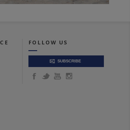
ICE
FOLLOW US
SUBSCRIBE