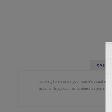
OVERV
Looking to enhance your home's visual appeal
accents. Enjoy optimal coziness as you nestle