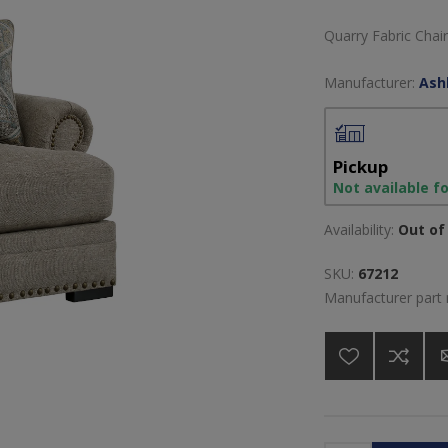
Quarry Fabric Chair
Manufacturer:
Ash
Pickup
Not available f
Availability:
Out of 
SKU:
67212
Manufacturer part