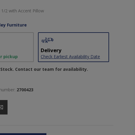
 1/2 with Accent Pillow
ley Furniture
Delivery
or pickup
Check Earliest Availability Date
Stock. Contact our team for availability.
 number:
2700423