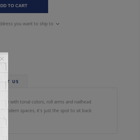
DD TO CART
address you want to ship to
ACT US
nce with tonal colors, roll arms and nailhead
 modern spaces, it's just the spot to sit back