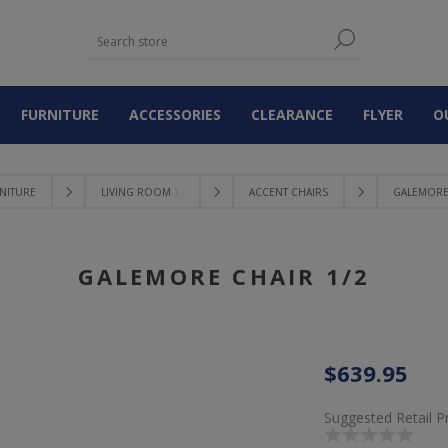
FURNITURE
ACCESSORIES
CLEARANCE
FLYER
O
NITURE
LIVING ROOM 〉
ACCENT CHAIRS
GALEMORE 
GALEMORE CHAIR 1/2
$639.95
Suggested Retail P