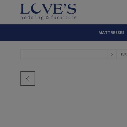
MATTRESSES
FUR