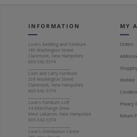
INFORMATION
MY 
Love's Bedding and Furniture
Orders
185 Washington Street
Claremont, New Hampshire
Address
603-542-5374
_______________________
Shopping
Cash and Carry Furniture
218 Washington Street
Wishlist
Claremont, New Hampshire
603-542-5374
Conditio
_______________________
Love's Furniture Loft
Privacy 
14 Interchange Drive
West Lebanon, New Hampshire
Return P
603-542-5374
_______________________
Love's Distribution Center