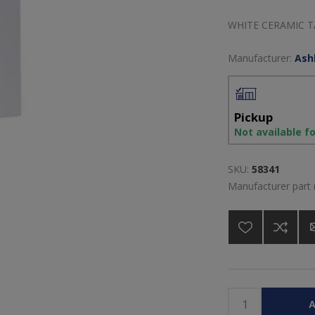
WHITE CERAMIC 
Manufacturer:
Ash
Pickup
Not available f
SKU:
58341
Manufacturer part
A