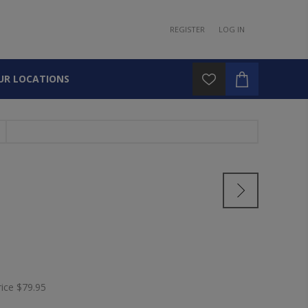
REGISTER
LOG IN
UR LOCATIONS
rice
$79.95