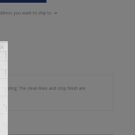
address you want to ship to
resting. The clean lines and crisp finish are