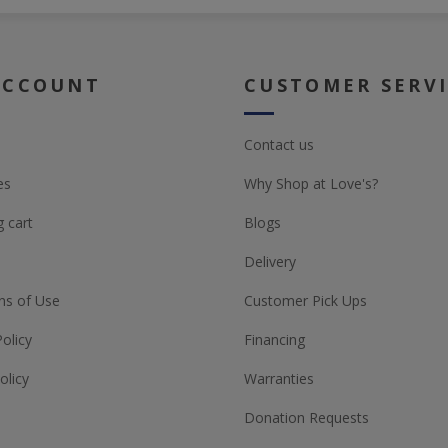
ACCOUNT
CUSTOMER SERV
Contact us
es
Why Shop at Love's?
 cart
Blogs
Delivery
ns of Use
Customer Pick Ups
Policy
Financing
olicy
Warranties
Donation Requests