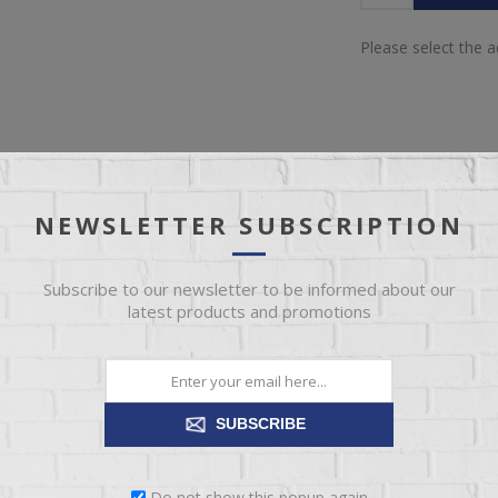
Please select the 
NEWSLETTER SUBSCRIPTION
OVERVIEW
REVIEWS
CONTACT US
Subscribe to our newsletter to be informed about our
latest products and promotions
table lamp proves that a monochromatic design can still be visually inte
quintessential contemporary.
SUBSCRIBE
Do not show this popup again