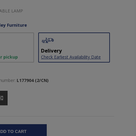
TABLE LAMP
ley Furniture
Delivery
or pickup
Check Earliest Availability Date
 number:
L177904 (2/CN)
DD TO CART