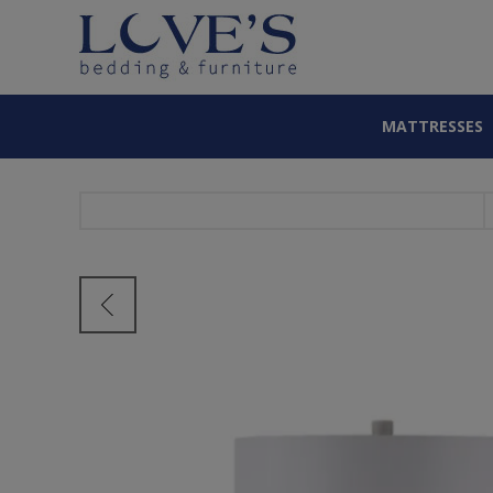
MATTRESSES