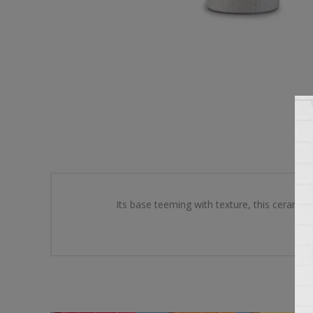
Its base teeming with texture, this ceramic 