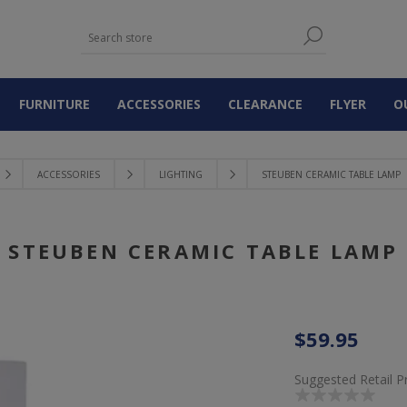
FURNITURE
ACCESSORIES
CLEARANCE
FLYER
O
ACCESSORIES
LIGHTING
STEUBEN CERAMIC TABLE LAMP
STEUBEN CERAMIC TABLE LAMP
$59.95
Suggested Retail P