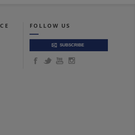
ICE
FOLLOW US
SUBSCRIBE