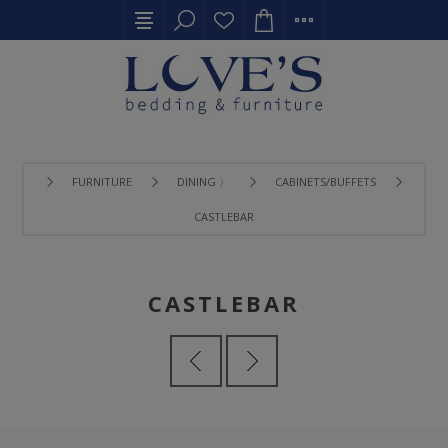
FURNITURE
DINING 〉
CABINETS/BUFFETS
CASTLEBAR
CASTLEBAR