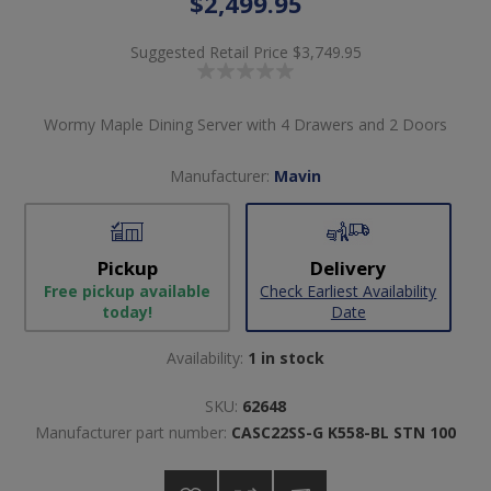
$2,499.95
Suggested Retail Price
$3,749.95
Wormy Maple Dining Server with 4 Drawers and 2 Doors
Manufacturer:
Mavin
Pickup
Delivery
Free pickup available
Check Earliest Availability
today!
Date
Availability:
1 in stock
SKU:
62648
Manufacturer part number:
CASC22SS-G K558-BL STN 100