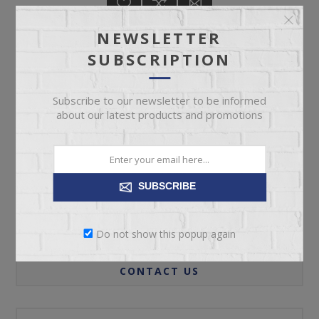
NEWSLETTER
SUBSCRIPTION
ADD TO CART
Subscribe to our newsletter to be informed
about our latest products and promotions
Please select the address you want to ship to
SUBSCRIBE
REVIEWS
Do not show this popup again
CONTACT US