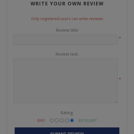
WRITE YOUR OWN REVIEW
Only registered users can write reviews
Review title:
*
Review text:
*
Rating:
BAD
EXCELLENT
SUBMIT REVIEW