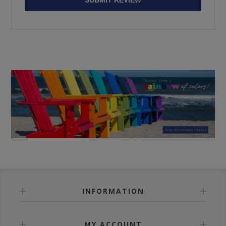
INFORMATION
MY ACCOUNT