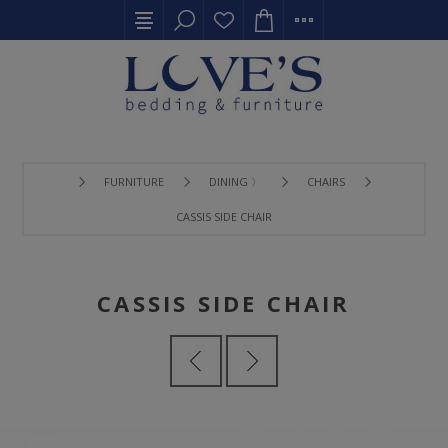
FURNITURE
DINING 〉
CHAIRS
CASSIS SIDE CHAIR
CASSIS SIDE CHAIR