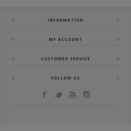
INFORMATION
MY ACCOUNT
CUSTOMER SERVICE
FOLLOW US