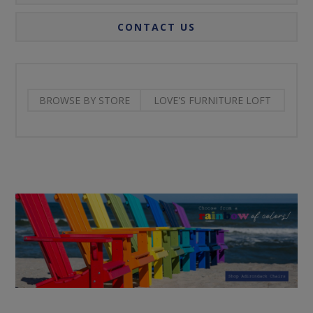
CONTACT US
BROWSE BY STORE
LOVE'S FURNITURE LOFT