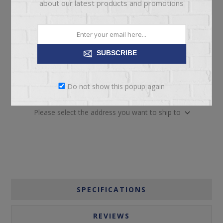
about our latest products and promotions
SUBSCRIBE
ADD TO CART
Do not show this popup again
Please select the address you want to ship to
SPECIFICATIONS
REVIEWS