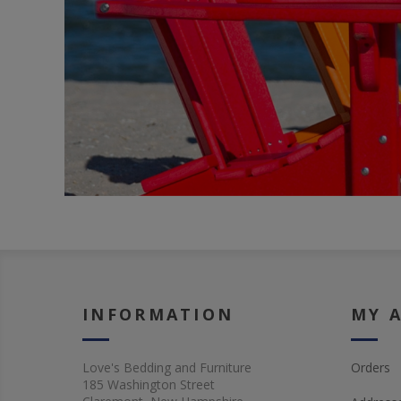
INFORMATION
MY 
Love's Bedding and Furniture
Orders
185 Washington Street