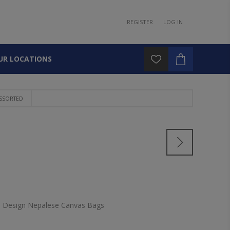
REGISTER
LOG IN
UR LOCATIONS
ASSORTED
d Design Nepalese Canvas Bags