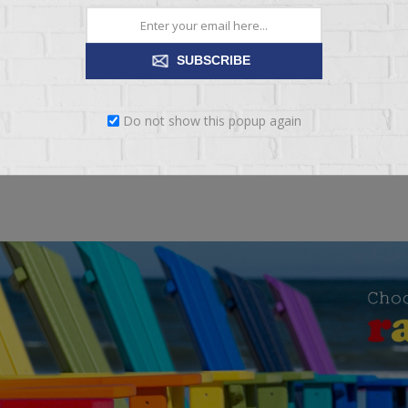
ng:
BAD
EXCELLENT
SUBSCRIBE
SUBMIT REVIEW
Do not show this popup again