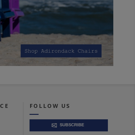
ICE
FOLLOW US
SUBSCRIBE