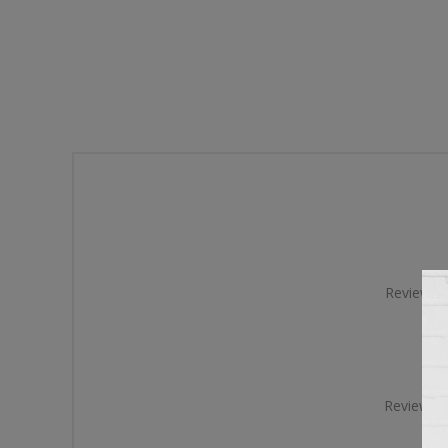
Review tit
Review te