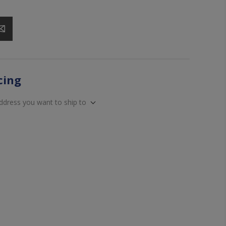
icing
address you want to ship to