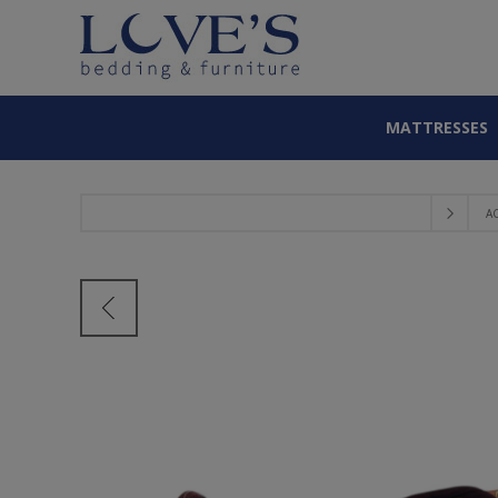
MATTRESSES
A