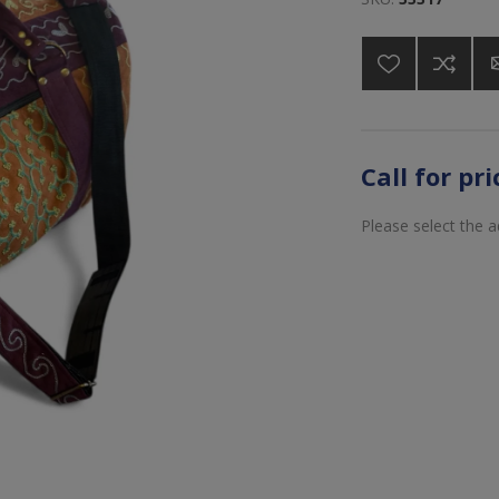
Call for pr
Please select the 