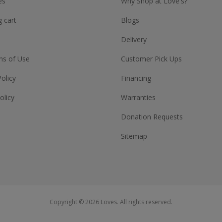
es
Why Shop at Love's?
 cart
Blogs
Delivery
ns of Use
Customer Pick Ups
Policy
Financing
olicy
Warranties
Donation Requests
Sitemap
Copyright © 2026 Loves. All rights reserved.