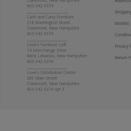
Claremont, New Hampshire
Address
603-542-5374
_______________________
Shopping
Cash and Carry Furniture
218 Washington Street
Wishlist
Claremont, New Hampshire
603-542-5374
Conditio
_______________________
Love's Furniture Loft
Privacy 
14 Interchange Drive
West Lebanon, New Hampshire
Return P
603-542-5374
_______________________
Love's Distribution Center
285 Main Street
Claremont, New Hampshire
603-542-5374 opt 3