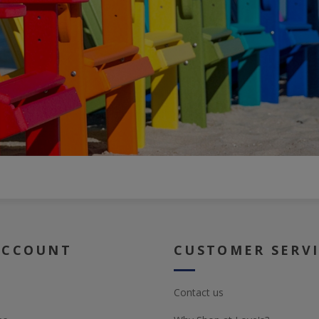
ACCOUNT
CUSTOMER SERV
Contact us