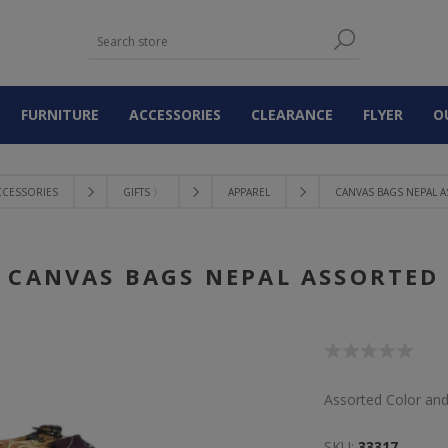
FURNITURE
ACCESSORIES
CLEARANCE
FLYER
O
CCESSORIES
GIFTS 〉
APPAREL
CANVAS BAGS NEPAL 
CANVAS BAGS NEPAL ASSORTED
Assorted Color an
SKU:
33317