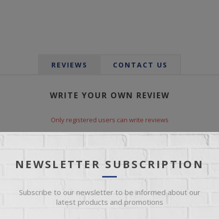
REVIEWS
CONTACT US
WRITE YOUR OWN REVIEW
Only registered users can write reviews
*
le:
NEWSLETTER SUBSCRIPTION
Subscribe to our newsletter to be informed about our
*
xt:
latest products and promotions