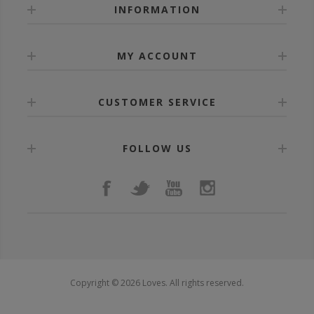
INFORMATION
MY ACCOUNT
CUSTOMER SERVICE
FOLLOW US
Copyright © 2026 Loves. All rights reserved.