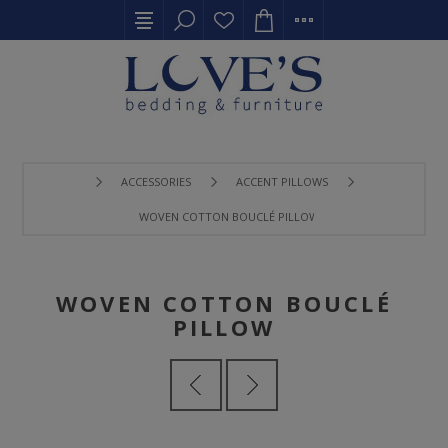
ACCESSORIES
ACCENT PILLOWS
WOVEN COTTON BOUCLÉ PILLOW
WOVEN COTTON BOUCLÉ
PILLOW