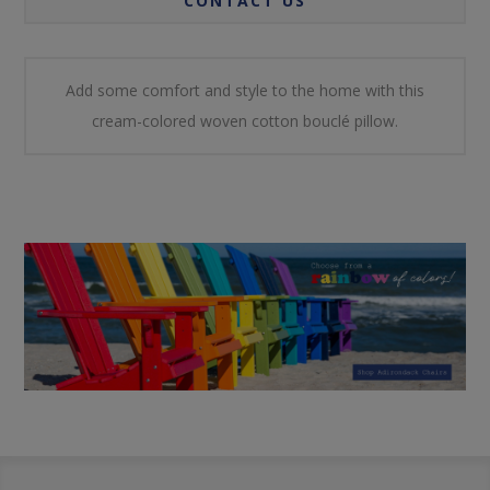
CONTACT US
Add some comfort and style to the home with this
cream-colored woven cotton bouclé pillow.