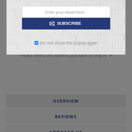
SUBSCRIBE
ADD TO CART
Do not show this popup again
Please select the address you want to ship to
OVERVIEW
REVIEWS