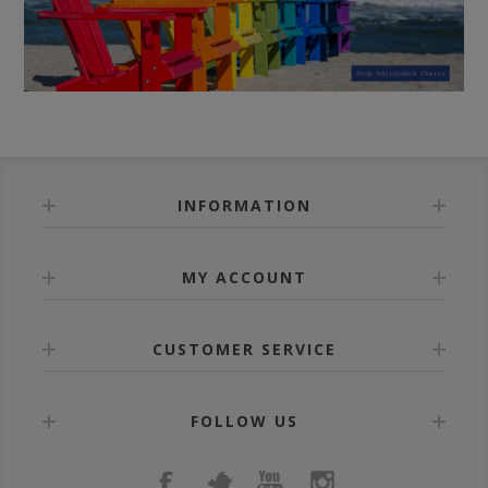
INFORMATION
MY ACCOUNT
CUSTOMER SERVICE
FOLLOW US