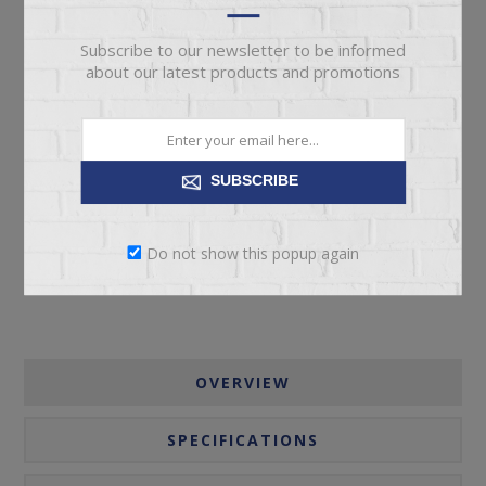
Subscribe to our newsletter to be informed
about our latest products and promotions
ADD TO CART
SUBSCRIBE
Please select the address you want to ship to
Do not show this popup again
OVERVIEW
SPECIFICATIONS