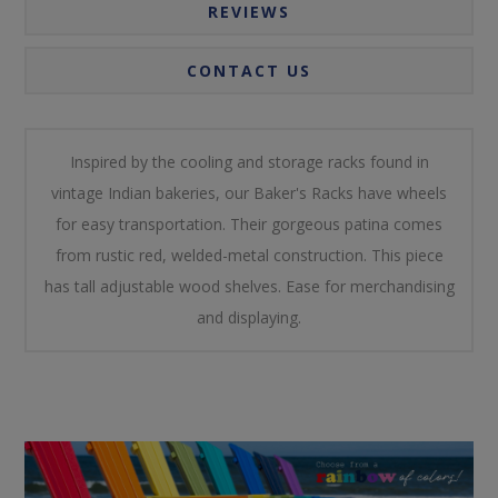
REVIEWS
CONTACT US
Inspired by the cooling and storage racks found in
vintage Indian bakeries, our Baker's Racks have wheels
for easy transportation. Their gorgeous patina comes
from rustic red, welded-metal construction. This piece
has tall adjustable wood shelves. Ease for merchandising
and displaying.