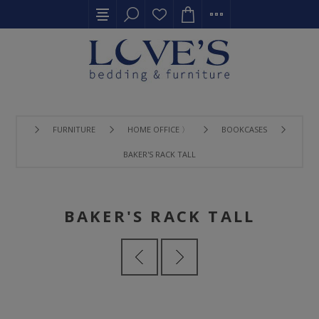
FURNITURE
HOME OFFICE 〉
BOOKCASES
BAKER'S RACK TALL
BAKER'S RACK TALL