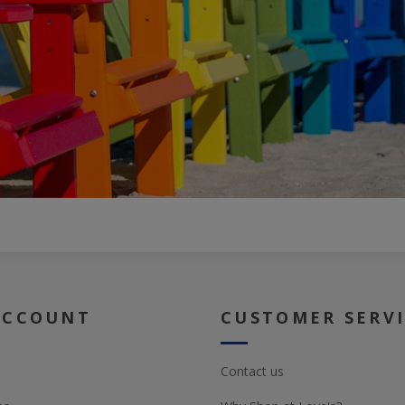
ACCOUNT
CUSTOMER SERV
Contact us