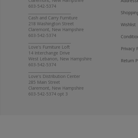
Claremont, New Hampshire
Address
603-542-5374
_______________________
Shopping
Cash and Carry Furniture
218 Washington Street
Wishlist
Claremont, New Hampshire
603-542-5374
Conditio
_______________________
Love's Furniture Loft
Privacy 
14 Interchange Drive
West Lebanon, New Hampshire
Return P
603-542-5374
_______________________
Love's Distribution Center
285 Main Street
Claremont, New Hampshire
603-542-5374 opt 3