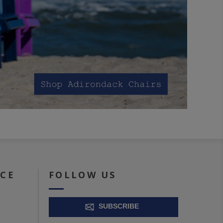
ICE
FOLLOW US
SUBSCRIBE