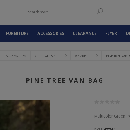
FURNITURE
ACCESSORIES
CLEARANCE
FLYER
O
ACCESSORIES
GIFTS 〉
APPAREL
PINE TREE VAN 
PINE TREE VAN BAG
Multicolor Green P
SKU:
67744