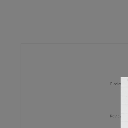
Review tit
Review te