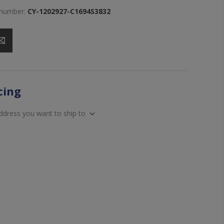
 number:
CY-1202927-C1694S3832
icing
address you want to ship to