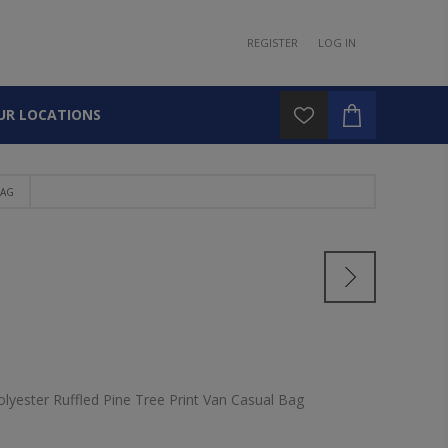
REGISTER
LOG IN
UR LOCATIONS
BAG
olyester Ruffled Pine Tree Print Van Casual Bag