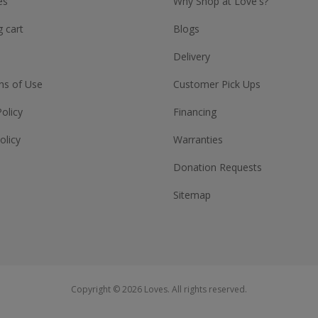
es
Why Shop at Love's?
 cart
Blogs
Delivery
ns of Use
Customer Pick Ups
Policy
Financing
olicy
Warranties
Donation Requests
Sitemap
Copyright © 2026 Loves. All rights reserved.