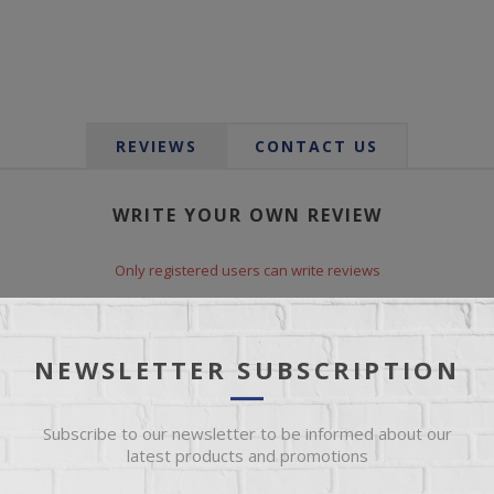
REVIEWS
CONTACT US
WRITE YOUR OWN REVIEW
Only registered users can write reviews
*
le:
NEWSLETTER SUBSCRIPTION
Subscribe to our newsletter to be informed about our
*
xt:
latest products and promotions