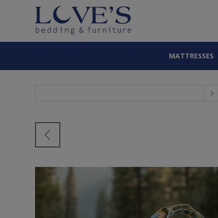
MATTRESSES