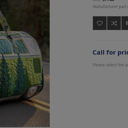
Manufacturer part
Call for pr
Please select the 