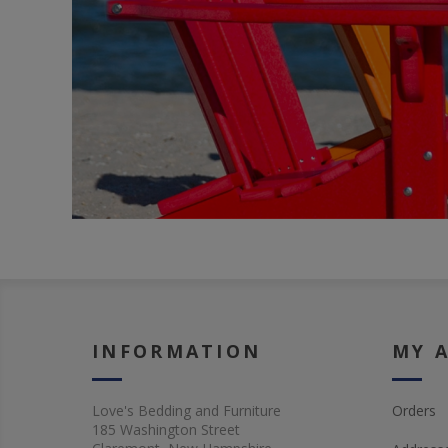
INFORMATION
MY 
Love's Bedding and Furniture
Orders
185 Washington Street