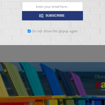
ng:
BAD
EXCELLENT
SUBSCRIBE
SUBMIT REVIEW
Do not show this popup again