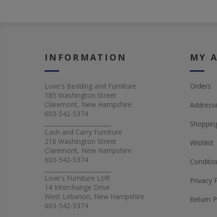
INFORMATION
MY 
Love's Bedding and Furniture
Orders
185 Washington Street
Claremont, New Hampshire
Address
603-542-5374
_______________________
Shopping
Cash and Carry Furniture
218 Washington Street
Wishlist
Claremont, New Hampshire
603-542-5374
Conditio
_______________________
Love's Furniture Loft
Privacy 
14 Interchange Drive
West Lebanon, New Hampshire
Return P
603-542-5374
_______________________