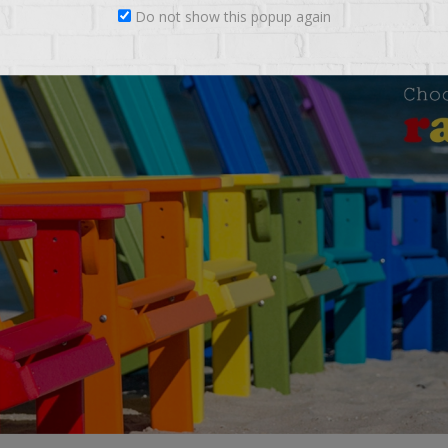
Do not show this popup again