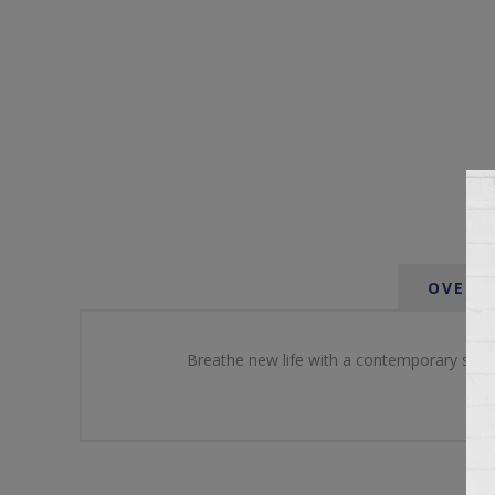
OVERV
Breathe new life with a contemporary spin o