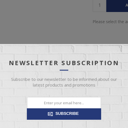
A
Please select the 
NEWSLETTER SUBSCRIPTION
IEW
SPECIFICATIONS
REVIEWS
CONT
Subscribe to our newsletter to be informed about our
latest products and promotions
n traditional design. With clean lines and quality workmanship as the
what it truly means to be classically modern.
SUBSCRIBE