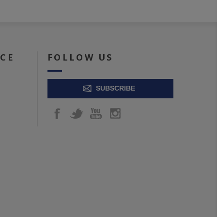
ICE
FOLLOW US
SUBSCRIBE