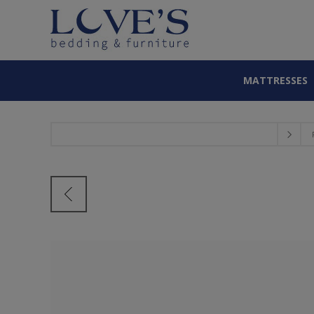
MATTRESSES