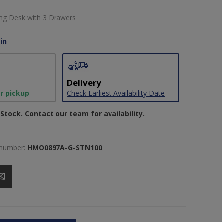
ting Desk with 3 Drawers
in
Delivery
or pickup
Check Earliest Availability Date
Stock. Contact our team for availability.
 number:
HMO0897A-G-STN100