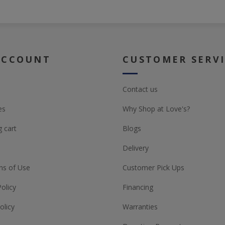
ACCOUNT
CUSTOMER SERV
Contact us
es
Why Shop at Love's?
 cart
Blogs
Delivery
ns of Use
Customer Pick Ups
Policy
Financing
olicy
Warranties