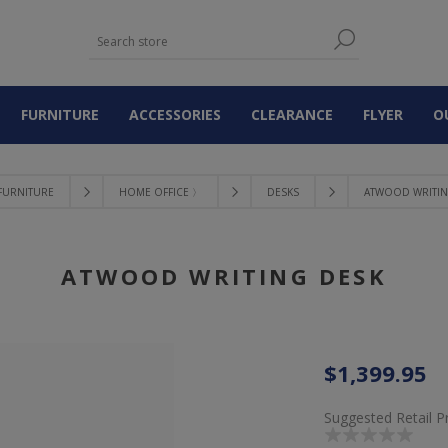
FURNITURE
ACCESSORIES
CLEARANCE
FLYER
O
FURNITURE
HOME OFFICE 〉
DESKS
ATWOOD WRITIN
ATWOOD WRITING DESK
$1,399.95
Suggested Retail P