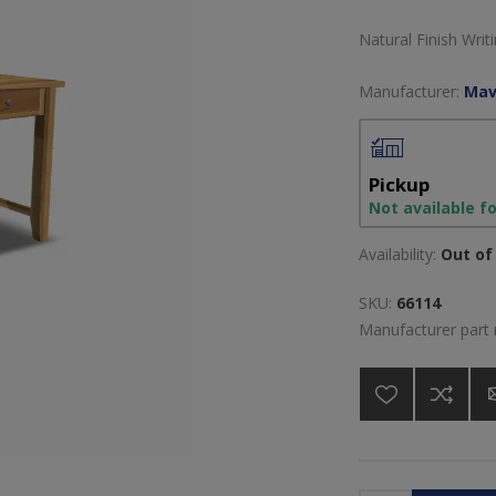
Natural Finish Wri
Manufacturer:
Mav
Pickup
Not available f
Availability:
Out of 
SKU:
66114
Manufacturer part