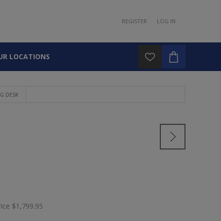
REGISTER
LOG IN
UR LOCATIONS
G DESK
rice
$1,799.95