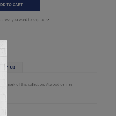
DD TO CART
address you want to ship to
ACT US
 hallmark of this collection, Atwood defines