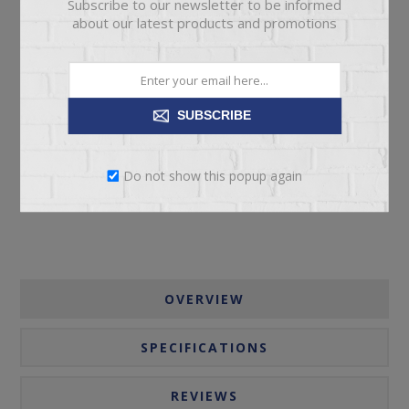
Subscribe to our newsletter to be informed
about our latest products and promotions
ADD TO CART
SUBSCRIBE
Please select the address you want to ship to
Do not show this popup again
OVERVIEW
SPECIFICATIONS
REVIEWS