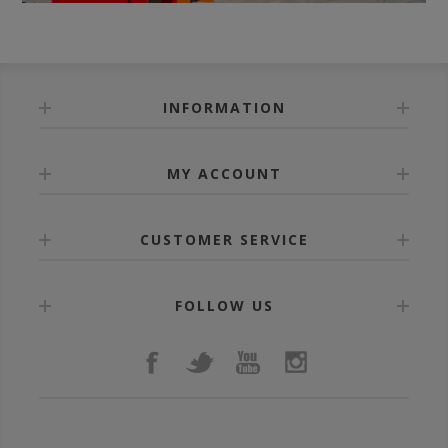
INFORMATION
MY ACCOUNT
CUSTOMER SERVICE
FOLLOW US