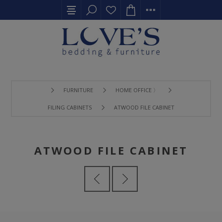
FURNITURE
HOME OFFICE 〉
FILING CABINETS
ATWOOD FILE CABINET
ATWOOD FILE CABINET