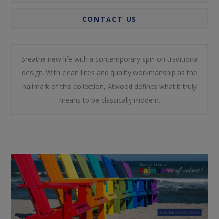
CONTACT US
Breathe new life with a contemporary spin on traditional
design. With clean lines and quality workmanship as the
hallmark of this collection, Atwood defines what it truly
means to be classically modern.