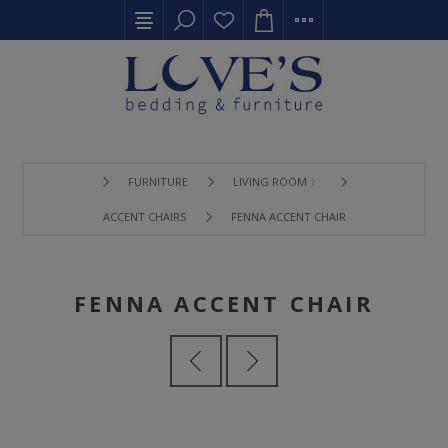
FURNITURE
LIVING ROOM 〉
ACCENT CHAIRS
FENNA ACCENT CHAIR
FENNA ACCENT CHAIR