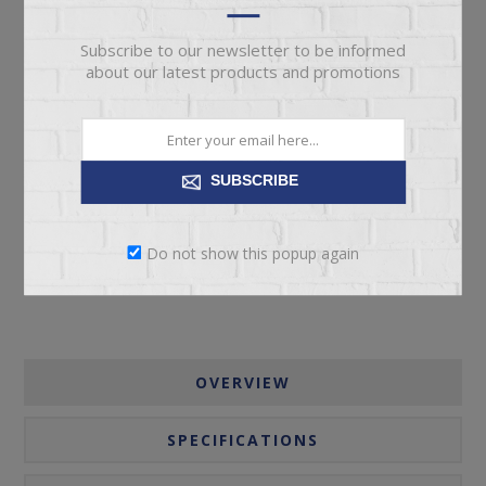
Subscribe to our newsletter to be informed
about our latest products and promotions
ADD TO CART
SUBSCRIBE
Please select the address you want to ship to
Do not show this popup again
OVERVIEW
SPECIFICATIONS