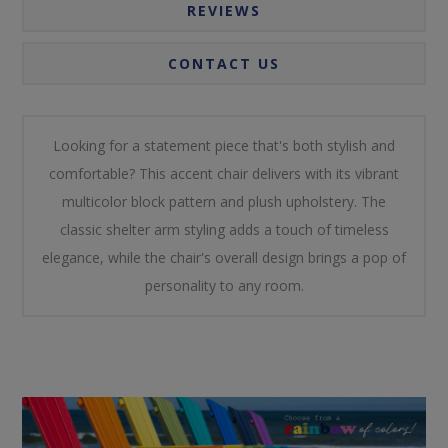
REVIEWS
CONTACT US
Looking for a statement piece that's both stylish and
comfortable? This accent chair delivers with its vibrant
multicolor block pattern and plush upholstery. The
classic shelter arm styling adds a touch of timeless
elegance, while the chair's overall design brings a pop of
personality to any room.