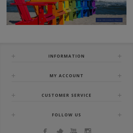
INFORMATION
MY ACCOUNT
CUSTOMER SERVICE
FOLLOW US