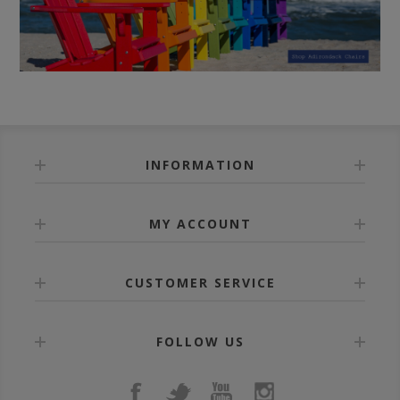
INFORMATION
MY ACCOUNT
CUSTOMER SERVICE
FOLLOW US