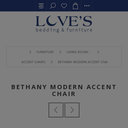
FURNITURE
LIVING ROOM 〉
ACCENT CHAIRS
BETHANY MODERN ACCENT CHAIR
BETHANY MODERN ACCENT
CHAIR