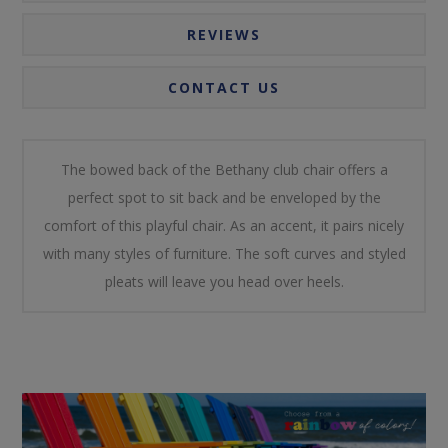
REVIEWS
CONTACT US
The bowed back of the Bethany club chair offers a
perfect spot to sit back and be enveloped by the
comfort of this playful chair. As an accent, it pairs nicely
with many styles of furniture. The soft curves and styled
pleats will leave you head over heels.