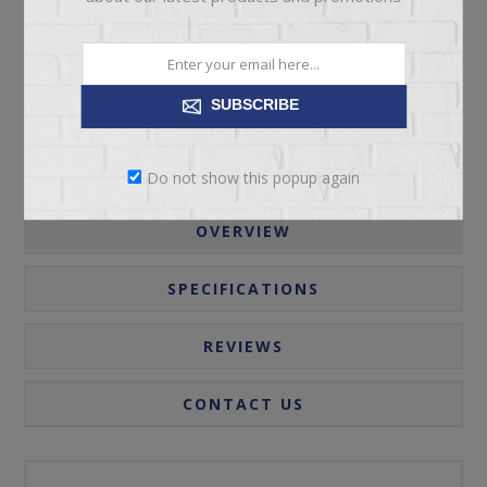
Please select the address you want to ship to
SUBSCRIBE
Do not show this popup again
OVERVIEW
SPECIFICATIONS
REVIEWS
CONTACT US