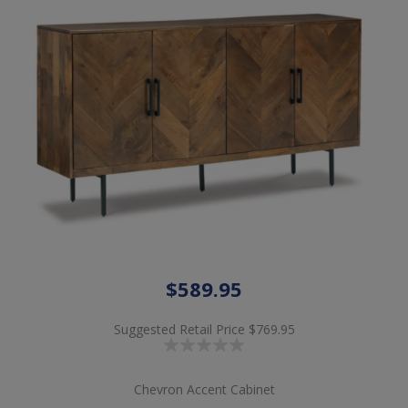
$589.95
Suggested Retail Price
$769.95
Chevron Accent Cabinet