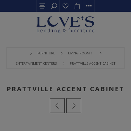
FURNITURE
LIVING ROOM 〉
ENTERTAINMENT CENTERS
PRATTVILLE ACCENT CABINET
PRATTVILLE ACCENT CABINET