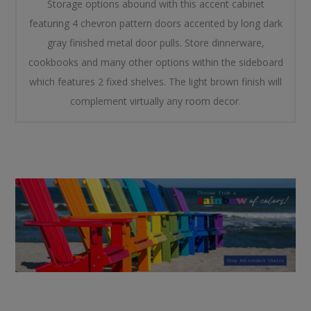
Storage options abound with this accent cabinet
featuring 4 chevron pattern doors accented by long dark
gray finished metal door pulls. Store dinnerware,
cookbooks and many other options within the sideboard
which features 2 fixed shelves. The light brown finish will
complement virtually any room decor.