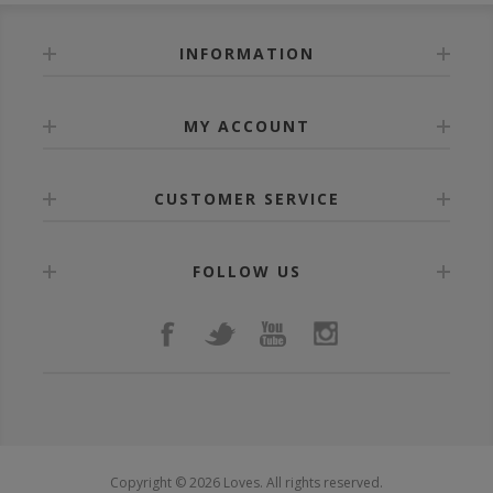
INFORMATION
MY ACCOUNT
CUSTOMER SERVICE
FOLLOW US
Copyright © 2026 Loves. All rights reserved.