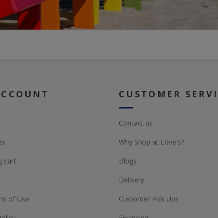
ACCOUNT
CUSTOMER SERV
Contact us
es
Why Shop at Love's?
 cart
Blogs
Delivery
ns of Use
Customer Pick Ups
Policy
Financing