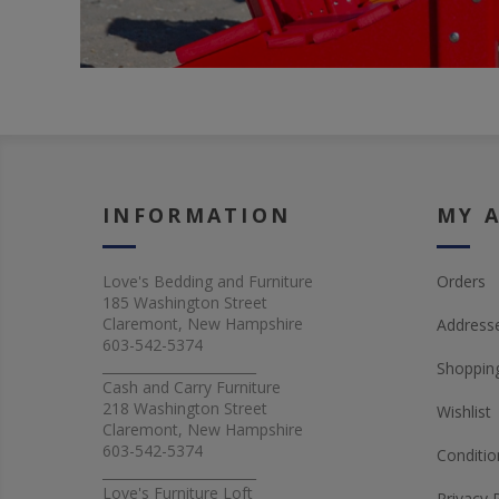
INFORMATION
MY 
Love's Bedding and Furniture
Orders
185 Washington Street
Claremont, New Hampshire
Address
603-542-5374
_______________________
Shopping
Cash and Carry Furniture
218 Washington Street
Wishlist
Claremont, New Hampshire
603-542-5374
Conditio
_______________________
Love's Furniture Loft
Privacy 