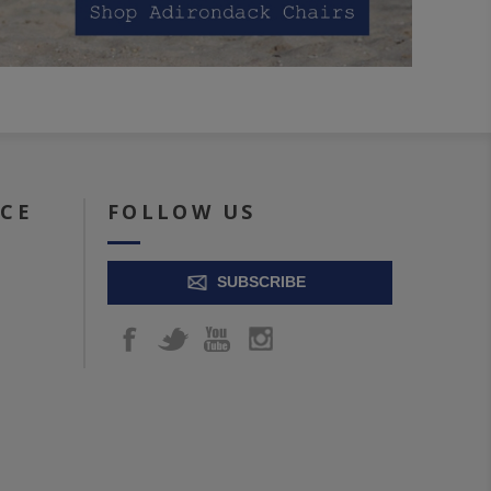
ICE
FOLLOW US
SUBSCRIBE