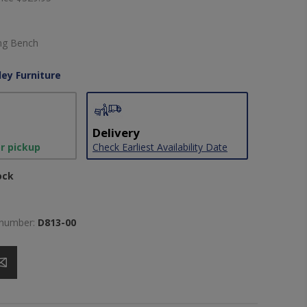
ing Bench
ley Furniture
Delivery
or pickup
Check Earliest Availability Date
ock
 number:
D813-00