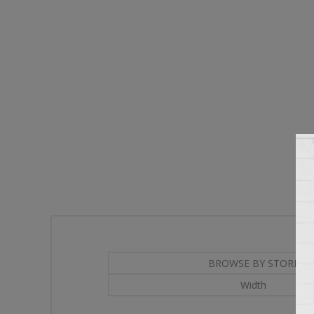
BROWSE BY STORE
Width