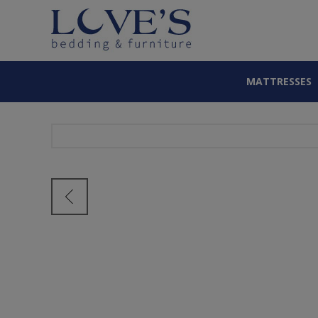
MATTRESSES