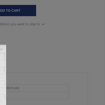
DD TO CART
address you want to ship to
 FURNITURE