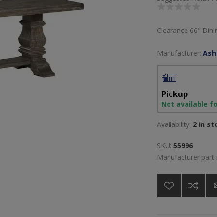
Clearance 66" Din
Manufacturer:
Ash
Pickup
Not available f
Availability:
2 in st
SKU:
55996
Manufacturer part