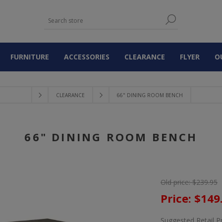
FURNITURE
ACCESSORIES
CLEARANCE
FLYER
O
CLEARANCE
66" DINING ROOM BENCH
66" DINING ROOM BENCH
Old price:
$239.95
Price:
$149
Suggested Retail P