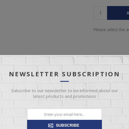
A
Please select the 
NEWSLETTER SUBSCRIPTION
SPECIFICATIONS
REVIEWS
CONTACT US
Subscribe to our newsletter to be informed about our
latest products and promotions
CASH AND CARRY
66
SUBSCRIBE