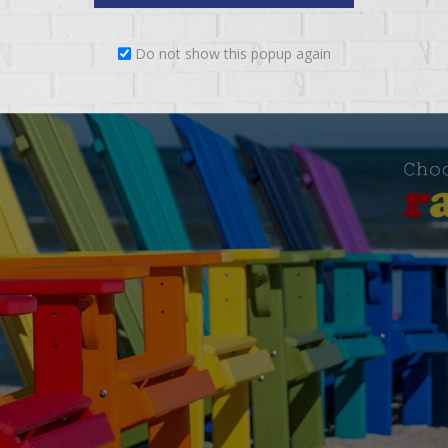
Do not show this popup again