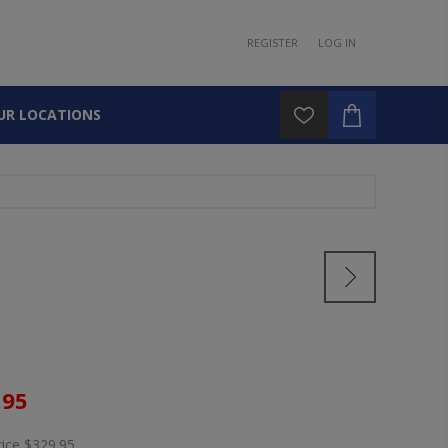
REGISTER
LOG IN
UR LOCATIONS
.95
rice
$329.95