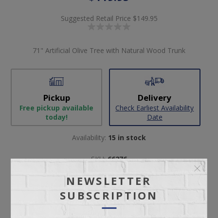
Suggested Retail Price
$149.95
71" Artificial Olive Tree with Natural Wood Trunk
Pickup
Delivery
Free pickup available
Check Earliest Availability
today!
Date
Availability:
15 in stock
SKU:
66276
Manufacturer part number:
1313
NEWSLETTER
SUBSCRIPTION