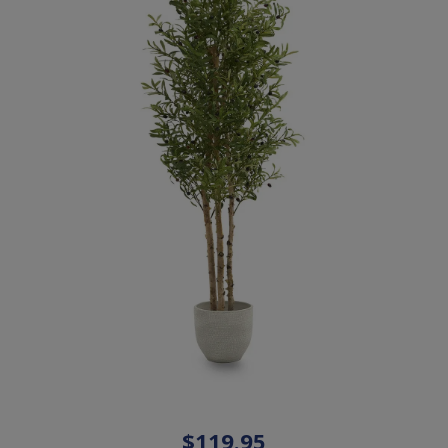
$119.95