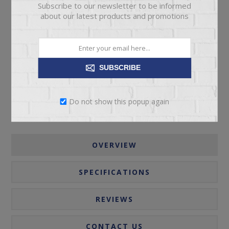
Subscribe to our newsletter to be informed
about our latest products and promotions
ADD TO CART
Please select the address you want to ship to
SUBSCRIBE
Do not show this popup again
OVERVIEW
SPECIFICATIONS
REVIEWS
CONTACT US