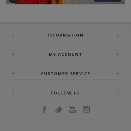
INFORMATION
MY ACCOUNT
CUSTOMER SERVICE
FOLLOW US