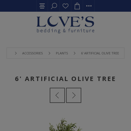
ACCESSORIES
PLANTS
6' ARTIFICIAL OLIVE TREE
6' ARTIFICIAL OLIVE TREE