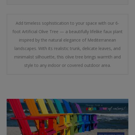
Add timeless sophistication to your space with our 6-
foot Artificial Olive Tree — a beautifully lifelike faux plant
inspired by the natural elegance of Mediterranean
landscapes. With its realistic trunk, delicate leaves, and
minimalist silhouette, this olive tree brings warmth and
style to any indoor or covered outdoor area.