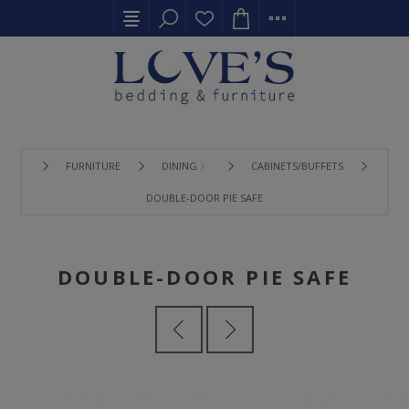
FURNITURE
DINING 〉
CABINETS/BUFFETS
DOUBLE-DOOR PIE SAFE
DOUBLE-DOOR PIE SAFE