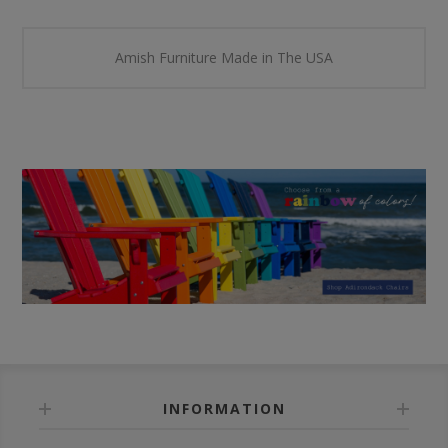
Amish Furniture Made in The USA
INFORMATION