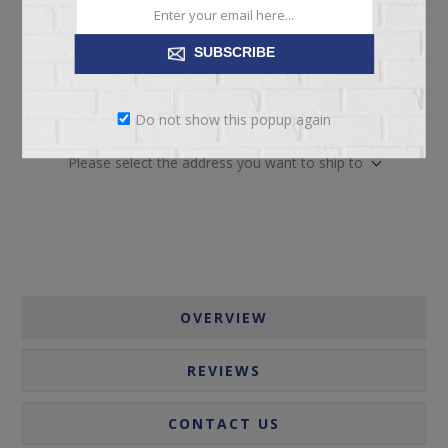
SUBSCRIBE
ADD TO CART
Do not show this popup again
Please select the address you want to ship to
OVERVIEW
REVIEWS
CONTACT US