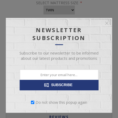
SELECT MATTRESS SIZE
*
NEWSLETTER
SUBSCRIPTION
Subscribe to our newsletter to be informed
about our latest products and promotions
ADD TO CART
Please select the address you want to ship to
SUBSCRIBE
Do not show this popup again
REVIEWS