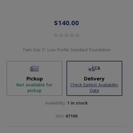
$140.00
Twin Size 5" Low Profile Standard Foundation
Pickup
Delivery
Not available for
Check Earliest Availability
pickup
Date
Availability:
1 in stock
SKU:
67100