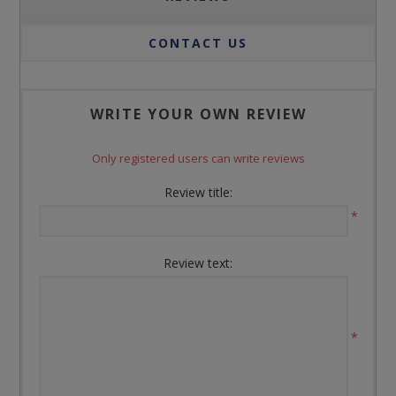
CONTACT US
WRITE YOUR OWN REVIEW
Only registered users can write reviews
Review title:
*
Review text:
*