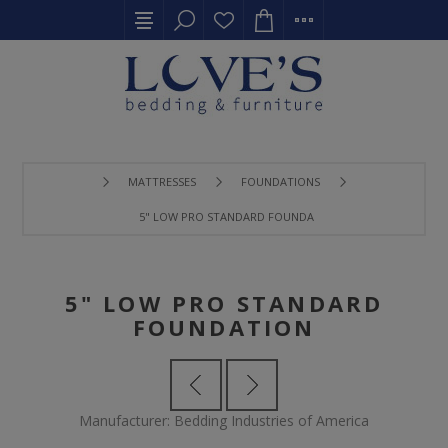
MATTRESSES
FOUNDATIONS
5" LOW PRO STANDARD FOUNDATION
5" LOW PRO STANDARD
FOUNDATION
Manufacturer:
Bedding Industries of America