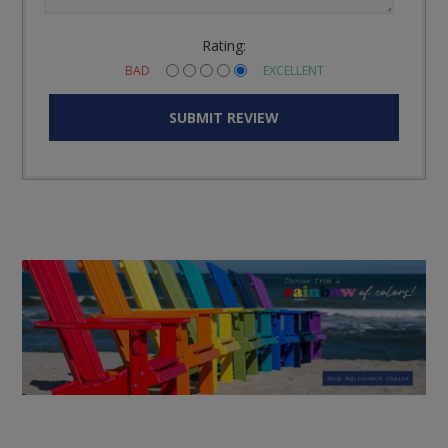
Rating:
BAD
EXCELLENT
SUBMIT REVIEW