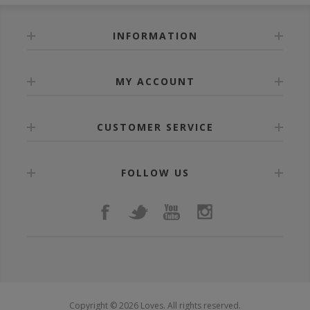
INFORMATION
MY ACCOUNT
CUSTOMER SERVICE
FOLLOW US
Copyright © 2026 Loves. All rights reserved.