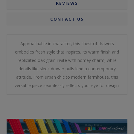
REVIEWS
CONTACT US
Approachable in character, this chest of drawers
embodies fresh style that inspires. Its warm finish and
replicated oak grain invite with homey charm, while
details like sleek drawer pulls lend a contemporary
attitude. From urban chic to modern farmhouse, this
versatile piece seamlessly reflects your eye for design.