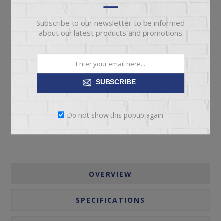
Subscribe to our newsletter to be informed
about our latest products and promotions
ADD TO CART
SUBSCRIBE
Please select the address you want to ship to
Do not show this popup again
OVERVIEW
SPECIFICATIONS