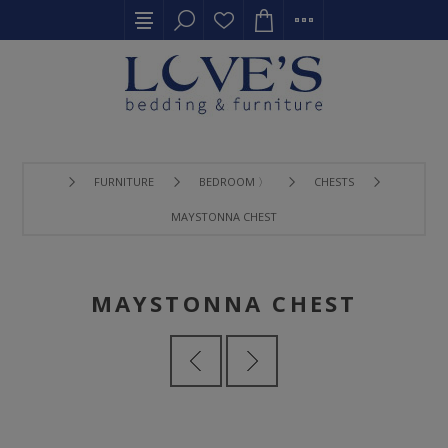
FURNITURE
BEDROOM 〉
CHESTS
MAYSTONNA CHEST
MAYSTONNA CHEST