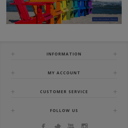
INFORMATION
MY ACCOUNT
CUSTOMER SERVICE
FOLLOW US