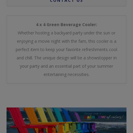
CONTACT US
4 x 4 Green Beverage Cooler:
Whether hosting a backyard party under the sun or
enjoying a movie night with the fam, this cooler is a
perfect item to keep your favorite refreshments cool
and chill. The unique design will be a showstopper in
your party and an essential part of your summer
entertaining necessities.