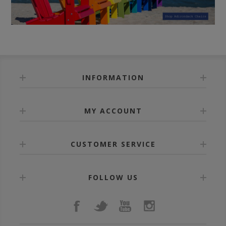
INFORMATION
MY ACCOUNT
CUSTOMER SERVICE
FOLLOW US