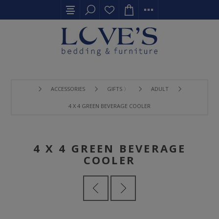
ACCESSORIES
GIFTS 〉
ADULT
4 X 4 GREEN BEVERAGE COOLER
4 X 4 GREEN BEVERAGE
COOLER