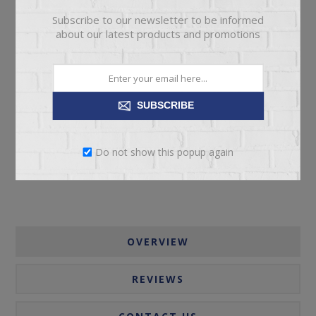
Subscribe to our newsletter to be informed
about our latest products and promotions
ADD TO CART
SUBSCRIBE
Please select the address you want to ship to
Do not show this popup again
OVERVIEW
REVIEWS