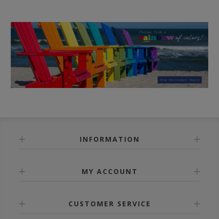
INFORMATION
MY ACCOUNT
CUSTOMER SERVICE