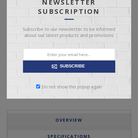
NEWSLETTER
SUBSCRIPTION
Subscribe to our newsletter to be informed
about our latest products and promotions
ADD TO CART
SUBSCRIBE
Please select the address you want to ship to
Do not show this popup again
OVERVIEW
SPECIFICATIONS