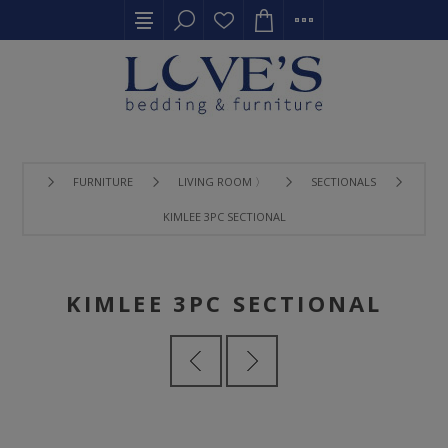
FURNITURE
LIVING ROOM 〉
SECTIONALS
KIMLEE 3PC SECTIONAL
KIMLEE 3PC SECTIONAL