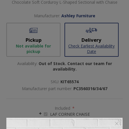
Chocolate Soft Corduroy L-Shaped Sectional with Chaise
Manufacturer:
Ashley Furniture
Pickup
Delivery
Not available for
Check Earliest Availability
pickup
Date
Availability:
Out of Stock. Contact our team for
availability.
SKU:
KIT65574
Manufacturer part number:
PC3560316/34/67
Included
*
LAF CORNER CHAISE
ARMLESS LOVESEAT
RAF SOFA