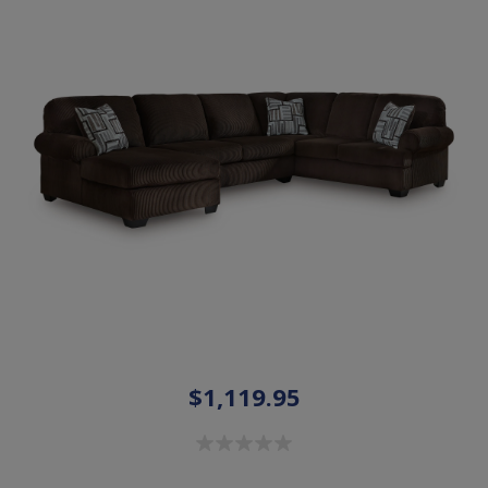
$1,119.95