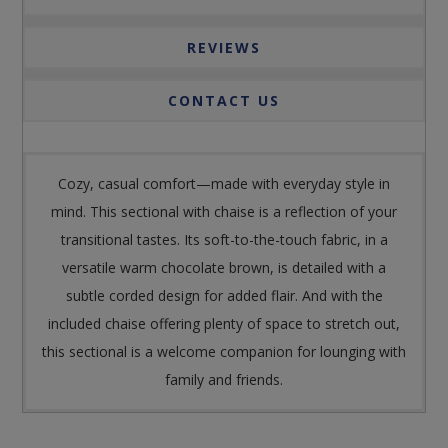
REVIEWS
CONTACT US
Cozy, casual comfort—made with everyday style in
mind. This sectional with chaise is a reflection of your
transitional tastes. Its soft-to-the-touch fabric, in a
versatile warm chocolate brown, is detailed with a
subtle corded design for added flair. And with the
included chaise offering plenty of space to stretch out,
this sectional is a welcome companion for lounging with
family and friends.