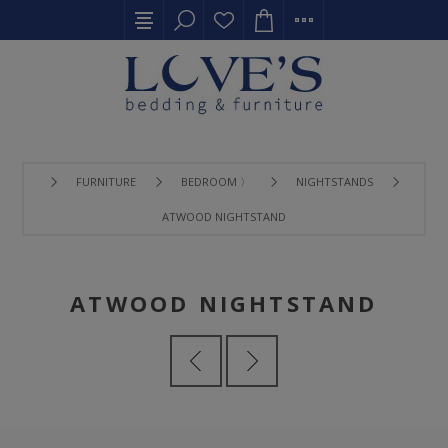
FURNITURE
BEDROOM 〉
NIGHTSTANDS
ATWOOD NIGHTSTAND
ATWOOD NIGHTSTAND