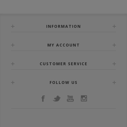
INFORMATION
MY ACCOUNT
CUSTOMER SERVICE
FOLLOW US