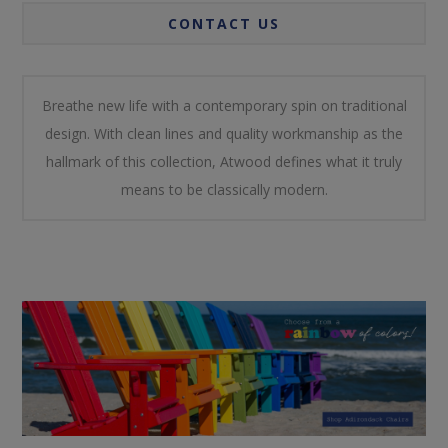
CONTACT US
Breathe new life with a contemporary spin on traditional
design. With clean lines and quality workmanship as the
hallmark of this collection, Atwood defines what it truly
means to be classically modern.