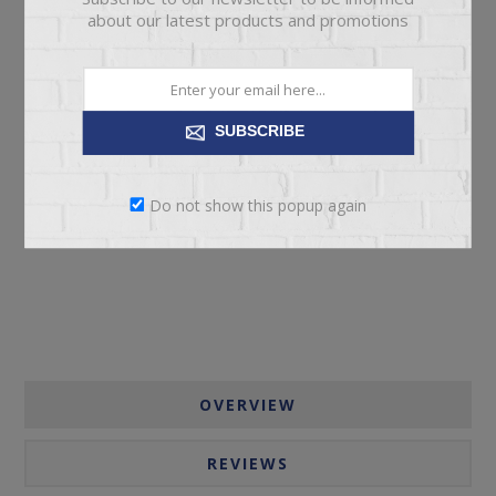
about our latest products and promotions
SUBSCRIBE
ADD TO CART
Do not show this popup again
Please select the address you want to ship to
OVERVIEW
REVIEWS