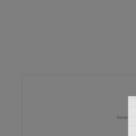
Review tit