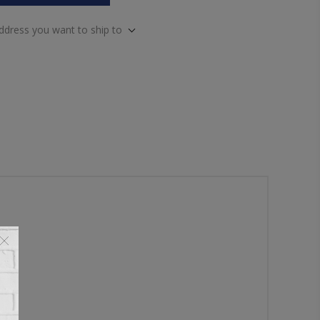
address you want to ship to