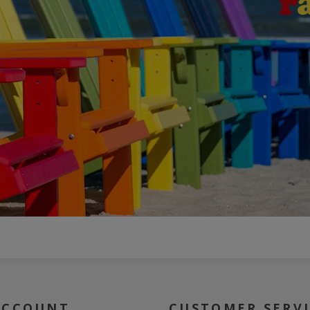
ACCOUNT
CUSTOMER SERV