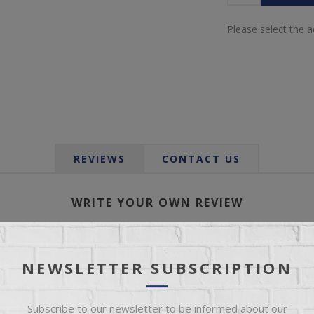
Please select the 
REVIEWS
CONTACT US
WRITE YOUR OWN REVIEW
Only registered users can write reviews
NEWSLETTER SUBSCRIPTION
*
le:
Subscribe to our newsletter to be informed about our