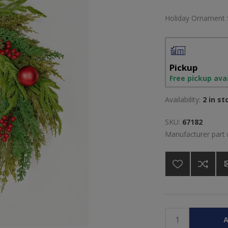
Holiday Ornament 
Pickup
Free pickup ava
Availability:
2 in st
SKU:
67182
Manufacturer part
A