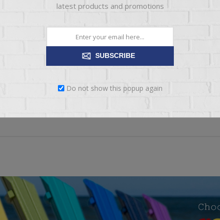
latest products and promotions
*
xt:
SUBSCRIBE
ng:
BAD
EXCELLENT
Do not show this popup again
SUBMIT REVIEW