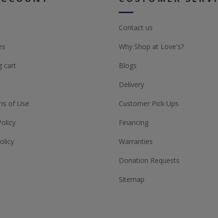
Contact us
es
Why Shop at Love's?
 cart
Blogs
Delivery
ns of Use
Customer Pick Ups
Policy
Financing
olicy
Warranties
Donation Requests
Sitemap