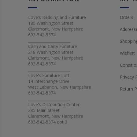
Love's Bedding and Furniture
Orders
185 Washington Street
Claremont, New Hampshire
Address
603-542-5374
_______________________
Shopping
Cash and Carry Furniture
218 Washington Street
Wishlist
Claremont, New Hampshire
603-542-5374
Conditio
_______________________
Love's Furniture Loft
Privacy 
14 Interchange Drive
West Lebanon, New Hampshire
Return P
603-542-5374
_______________________
Love's Distribution Center
285 Main Street
Claremont, New Hampshire
603-542-5374 opt 3