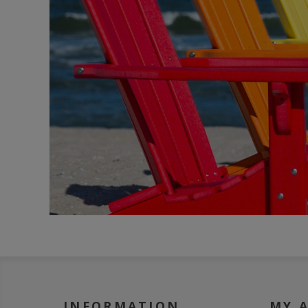
INFORMATION
MY 