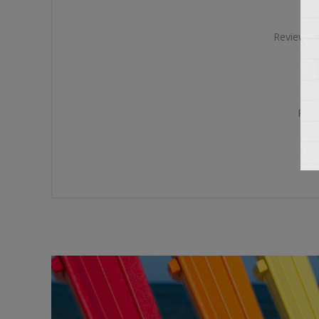
Review te
Rati