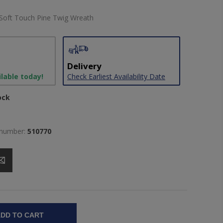
Soft Touch Pine Twig Wreath
Delivery
ilable today!
Check Earliest Availability Date
ock
 number:
510770
DD TO CART