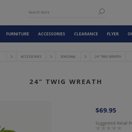
FURNITURE
ACCESSORIES
CLEARANCE
FLYER
O
ACCESSORIES
SEASONAL
24" TWIG WREATH
24" TWIG WREATH
$69.95
Suggested Retail P