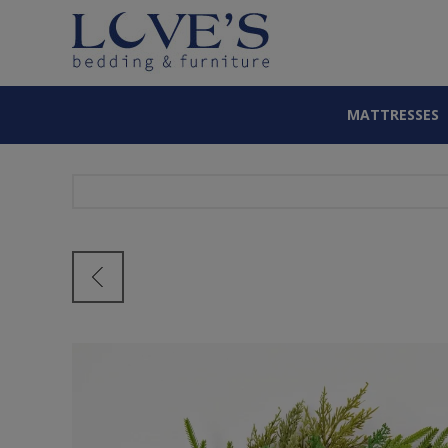
MATTRESSES