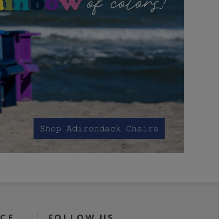
ICE
FOLLOW US