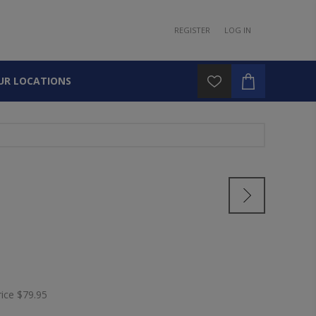
REGISTER
LOG IN
UR LOCATIONS
rice
$79.95