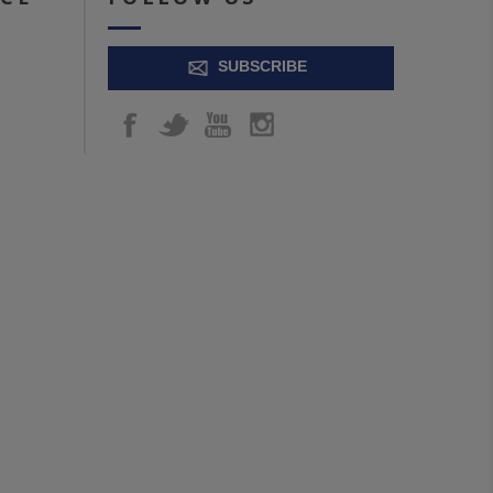
SUBSCRIBE