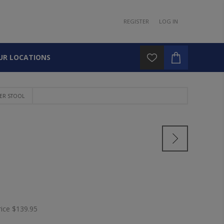
REGISTER
LOG IN
UR LOCATIONS
ER STOOL
L
rice
$139.95