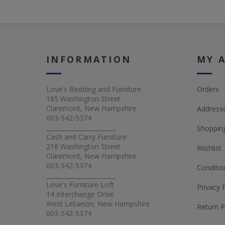
INFORMATION
MY 
Love's Bedding and Furniture
Orders
185 Washington Street
Claremont, New Hampshire
Address
603-542-5374
_______________________
Shopping
Cash and Carry Furniture
218 Washington Street
Wishlist
Claremont, New Hampshire
603-542-5374
Conditio
_______________________
Love's Furniture Loft
Privacy 
14 Interchange Drive
West Lebanon, New Hampshire
Return P
603-542-5374
_______________________