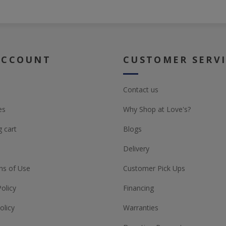
ACCOUNT
CUSTOMER SERV
Contact us
es
Why Shop at Love's?
 cart
Blogs
Delivery
ns of Use
Customer Pick Ups
Policy
Financing
olicy
Warranties