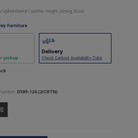
 Upholstered Counter Height Dining Stool
ley Furniture
Delivery
or pickup
Check Earliest Availability Date
ock
 number:
D589-124 (2/CRTN)