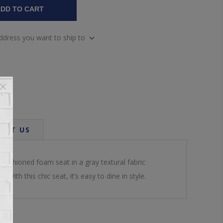
DD TO CART
address you want to ship to
ACT US
cushioned foam seat in a gray textural fabric
ith this chic seat, it’s easy to dine in style.