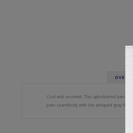
OVERV
Cool and on-trend. This upholstered barstool
pairs seamlessly with the antiqued gray finish