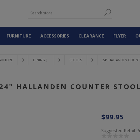
FURNITURE
ACCESSORIES
CLEARANCE
FLYER
O
RNITURE
DINING 〉
STOOLS
24" HALLANDEN COUNT
24" HALLANDEN COUNTER STOO
$99.95
Suggested Retail P