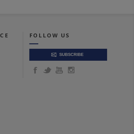
ICE
FOLLOW US
SUBSCRIBE