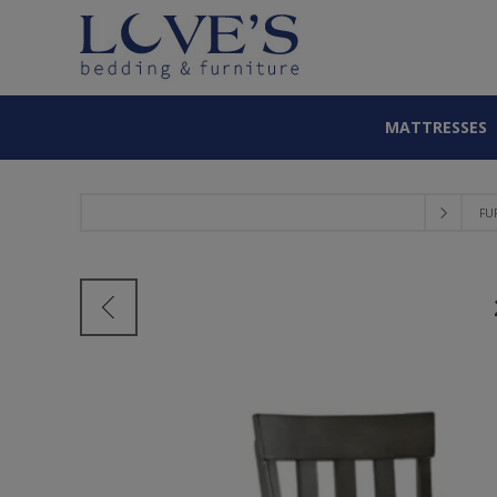
MATTRESSES
FU