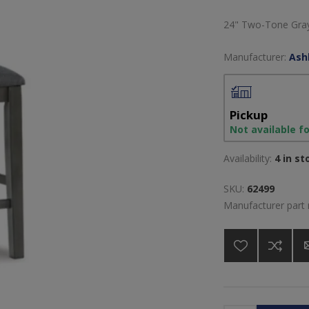
24" Two-Tone Gray
Manufacturer:
Ash
Pickup
Not available f
Availability:
4 in st
SKU:
62499
Manufacturer part