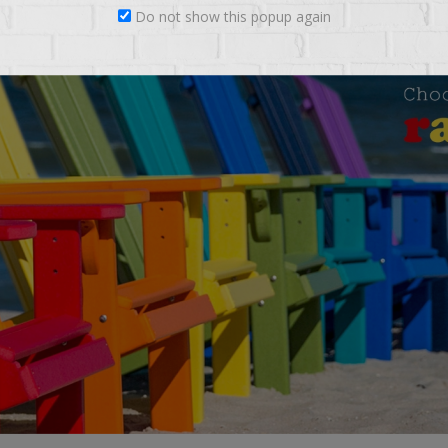
Do not show this popup again