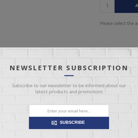
A
Please select the 
NEWSLETTER SUBSCRIPTION
IEW
SPECIFICATIONS
REVIEWS
CONT
Subscribe to our newsletter to be informed about our
latest products and promotions
 sports a two-tone gray look for a contemporary-yet-casual feel. The 
, while the contoured comb-back design adds a dash of geometric flair. W
SUBSCRIBE