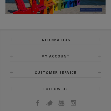
INFORMATION
MY ACCOUNT
CUSTOMER SERVICE
FOLLOW US