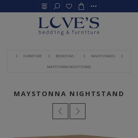
FURNITURE
BEDROOM 〉
NIGHTSTANDS
MAYSTONNA NIGHTSTAND
MAYSTONNA NIGHTSTAND