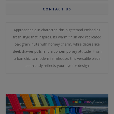
CONTACT US
Approachable in character, this nightstand embodies
fresh style that inspires. Its warm finish and replicated
oak grain invite with homey charm, while details like
sleek drawer pulls lend a contemporary attitude. From
urban chic to modern farmhouse, this versatile piece
seamlessly reflects your eye for design.