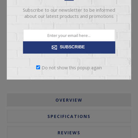
Subscribe to our newsletter to be informed
about our latest products and promotions
ADD TO CART
SUBSCRIBE
Please select the address you want to ship to
Do not show this popup again
OVERVIEW
SPECIFICATIONS
REVIEWS